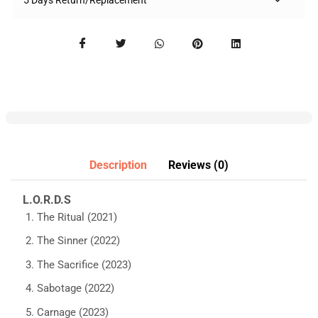
5 Days Return/Replacement
Description
Reviews (0)
L.O.R.D.S
The Ritual (2021)
The Sinner (2022)
The Sacrifice (2023)
Sabotage (2022)
Carnage (2023)