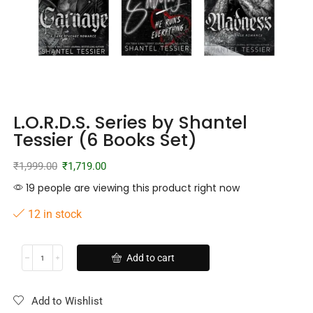
L.O.R.D.S. Series by Shantel
Tessier (6 Books Set)
₹
1,999.00
₹
1,719.00
19 people are viewing this product right now
12 in stock
Add to cart
Add to Wishlist