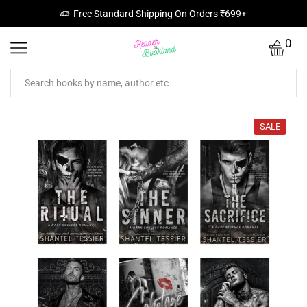
Free Standard Shipping On Orders ₹699+
0
SALE