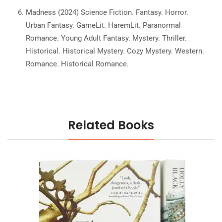
Madness (2024) Science Fiction. Fantasy. Horror.
Urban Fantasy. GameLit. HaremLit. Paranormal
Romance. Young Adult Fantasy. Mystery. Thriller.
Historical. Historical Mystery. Cozy Mystery. Western.
Romance. Historical Romance.
Related Books