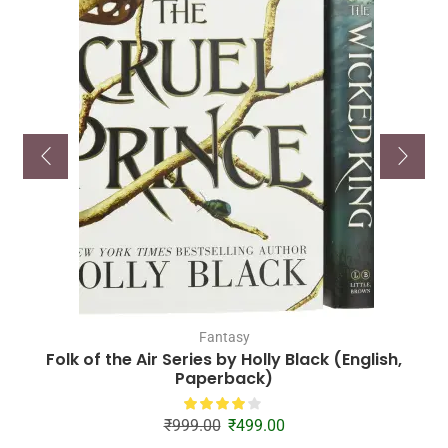
Fantasy
Folk of the Air Series by Holly Black (English,
Paperback)
₹
999.00
₹
499.00