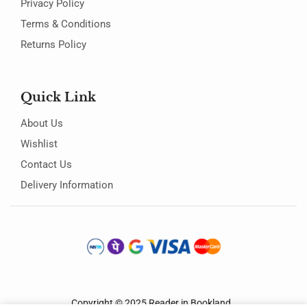
Privacy Policy
Terms & Conditions
Returns Policy
Quick Link
About Us
Wishlist
Contact Us
Delivery Information
Copyright © 2025
Reader in Bookland
.