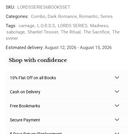
SKU:
LORDSSERIES6BOOKSSET
Categories:
Combo
,
Dark Romance
,
Romantic
,
Series
Tags:
carnage
,
L.O.R.D.S
,
LORDS SERIES
,
Madness
,
sabotage
,
Shantel Tessier
,
The Ritual
,
The Sacrifice
,
The
sinner
Estimated delivery:
August 12, 2026 - August 15, 2026
Shop with confidence
10% Flat Off on all Books
Cash on Delivery
Free Bookmarks
Secure Payment