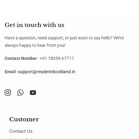
Get in touch with us
Have a question, need support, or just want to say hello? We’re
always happy to hear from you!
Contact Number
: +91 78359 67717
Email
:
support@readerinbookland.in
Customer
Contact Us