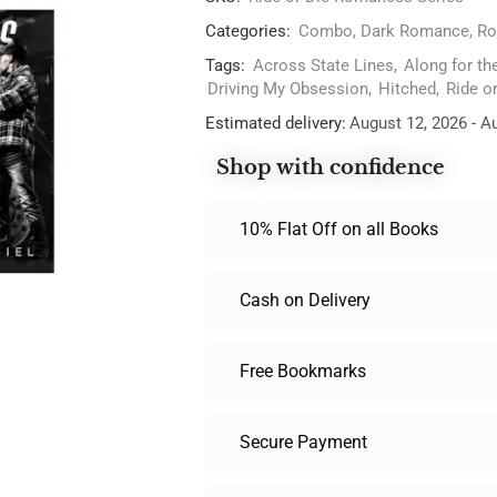
Categories:
Combo
,
Dark Romance
,
Ro
Tags:
Across State Lines
,
Along for th
Driving My Obsession
,
Hitched
,
Ride o
Estimated delivery:
August 12, 2026 - A
Shop with confidence
10% Flat Off on all Books
Cash on Delivery
Free Bookmarks
Secure Payment