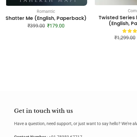
Com
Romantic
Twisted Series
Shatter Me (English, Paperback)
(English, 
₹
399.00
₹
179.00
₹
1,299.00
Get in touch with us
Have a question, need support, or just want to say hello? We’re 