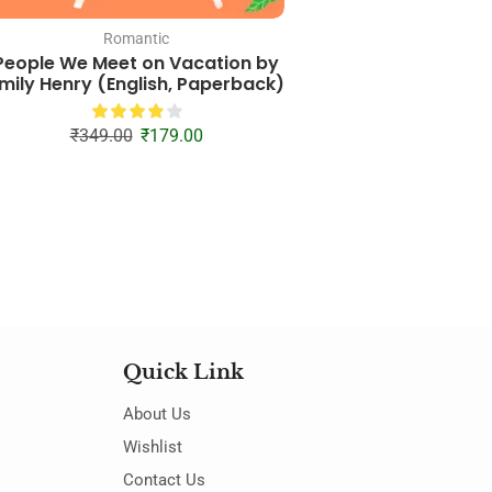
Romantic
Combo
People We Meet on Vacation by
It Starts With Us + I
mily Henry (English, Paperback)
(English, Pap
₹
449.00
₹
26
₹
349.00
₹
179.00
Quick Link
About Us
Wishlist
Contact Us