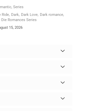
mantic
,
Series
e Ride
,
Dark
,
Dark Love
,
Dark romance
,
r Die Romances Series
ugust 15, 2026