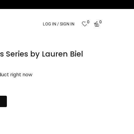
0
0
LOG IN / SIGN IN
 Series by Lauren Biel
duct right now