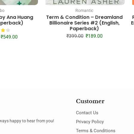
bo
Romantic
 by Ana Huang
Term & Condition – Dreamland
Paperback)
Billionaire Series #2 (English,
E
Paperback)
₹
399.00
₹
189.00
₹
549.00
Customer
Contact Us
always happy to hear from you!
Privacy Policy
Terms & Conditions