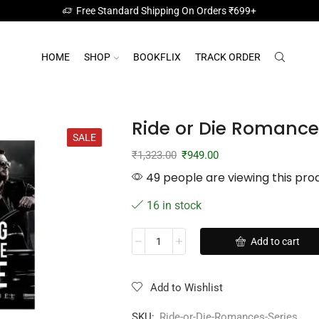
Free Standard Shipping On Orders ₹699+
HOME
SHOP
BOOKFLIX
TRACK ORDER
Ride or Die Romances
SALE
₹
1,323.00
₹
949.00
49 people are viewing this pro
16 in stock
Add to cart
Add to Wishlist
SKU:
Ride-or-Die-Romances-Series