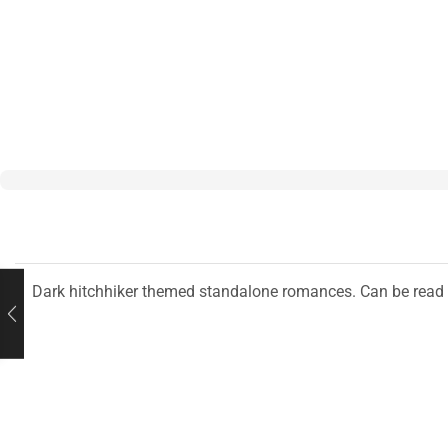
Dark hitchhiker themed standalone romances. Can be read i