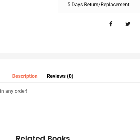
5 Days Return/Replacement
Description
Reviews (0)
n any order!
Related Books