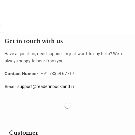
Get in touch with us
Have a question, need support, or just want to say hello? We’re
always happy to hear from you!
Contact Number
: +91 78359 67717
Email
:
support@readerinbookland.in
Customer