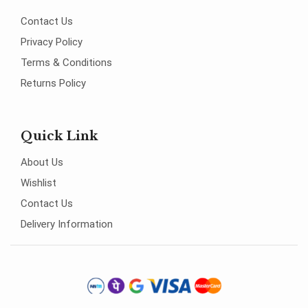
Contact Us
Privacy Policy
Terms & Conditions
Returns Policy
Quick Link
About Us
Wishlist
Contact Us
Delivery Information