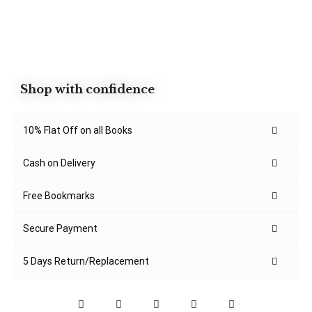
Shop with confidence
10% Flat Off on all Books
Cash on Delivery
Free Bookmarks
Secure Payment
5 Days Return/Replacement