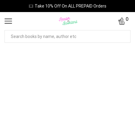
Take 10% Off On ALL PREPAID Orders
0