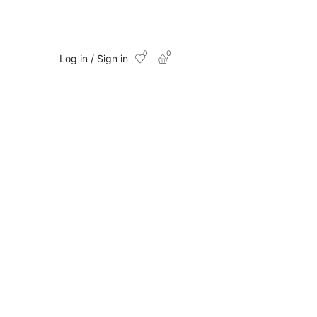
0
0
Log in / Sign in