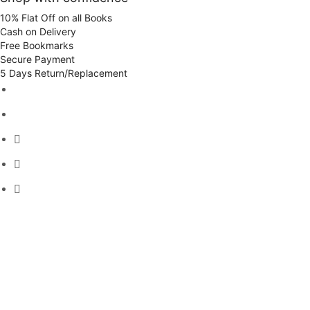
10% Flat Off on all Books
Cash on Delivery
Free Bookmarks
Secure Payment
5 Days Return/Replacement