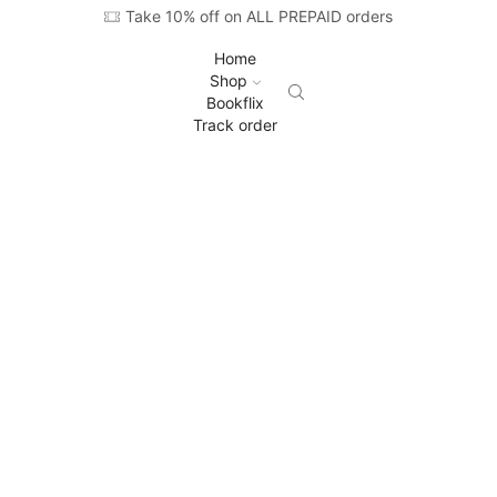
Take 10% off on ALL PREPAID orders
Home
Shop
Bookflix
Track order