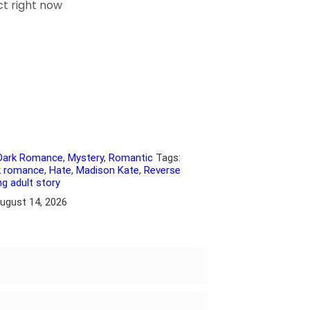
ct right now
Dark Romance
,
Mystery
,
Romantic
Tags:
k romance
,
Hate
,
Madison Kate
,
Reverse
g adult story
August 14, 2026