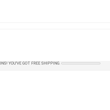
NS! YOU'VE GOT FREE SHIPPING.