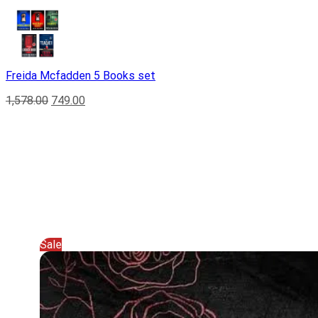
Freida Mcfadden 5 Books set
1,578.00
749.00
Sale