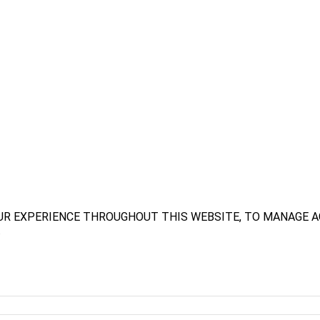
UR EXPERIENCE THROUGHOUT THIS WEBSITE, TO MANAGE A
.