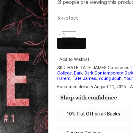
21 people are viewing this produ
5 in stock
Add to cart
Add to Wishlist
SKU:
HATE-TATE-JAMES
Categories:
College
,
Dark
,
Dark Contemporary
,
Dar
Harem
,
Tate James
,
Young adult
,
Youn
Estimated delivery:
August 11, 2026 - 
Shop with confidence
10% Flat Off on all Books
Cash on Delivery