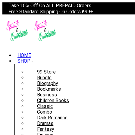
Take 10% Off On ALL PREPAID Orders
Free Standard Shipping On Orders ₹699+
HOME
SHOP
99 Store
Bundle
Biography
Bookmarks
Business
Children Books
Classic
Combo
Dark Romance
Dramas
Fantasy
Finance