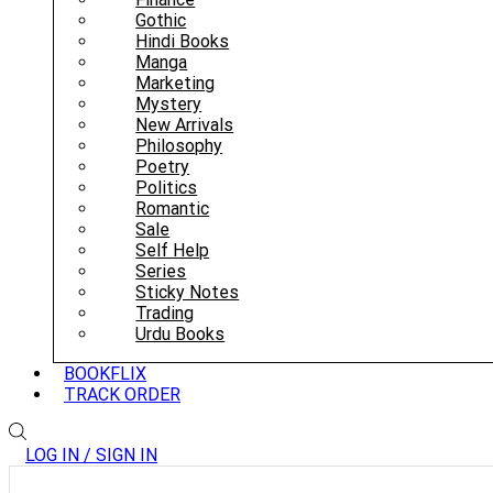
Gothic
Hindi Books
Manga
Marketing
Mystery
New Arrivals
Philosophy
Poetry
Politics
Romantic
Sale
Self Help
Series
Sticky Notes
Trading
Urdu Books
BOOKFLIX
TRACK ORDER
LOG IN / SIGN IN