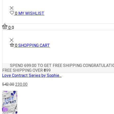
0
MY WISHLIST
0
0
0
SHOPPING CART
SPEND
699.00
TO GET FREE SHIPPING
CONGRATULATIO
FREE SHIPPING OVER ₹699
Love Contract Series by Sophie...
542.00
230.00