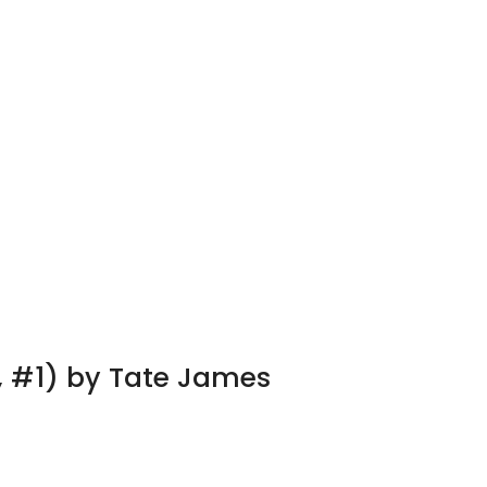
, #1) by Tate James