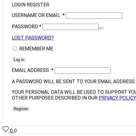
LOGIN
REGISTER
USERNAME OR EMAIL
*
PASSWORD
*
LOST PASSWORD?
REMEMBER ME
Log in
EMAIL ADDRESS
*
A PASSWORD WILL BE SENT TO YOUR EMAIL ADDRESS.
YOUR PERSONAL DATA WILL BE USED TO SUPPORT YO
OTHER PURPOSES DESCRIBED IN OUR
PRIVACY POLICY
Register
0
0