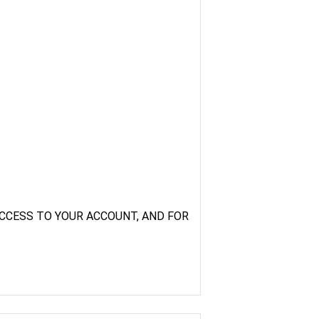
CCESS TO YOUR ACCOUNT, AND FOR