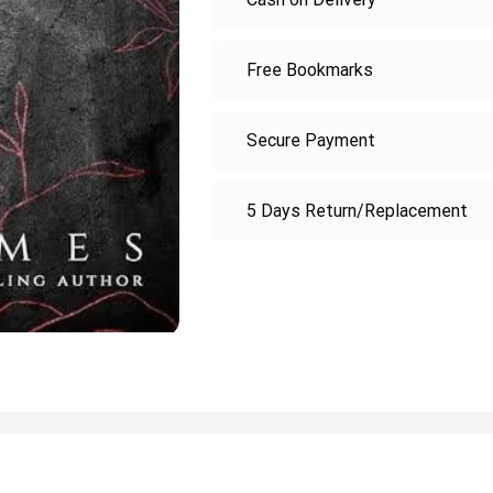
Free Bookmarks
Secure Payment
5 Days Return/Replacement