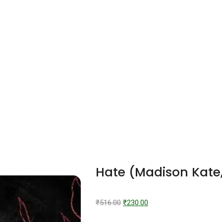
Hate (Madison Kate
₹
516.00
₹
230.00