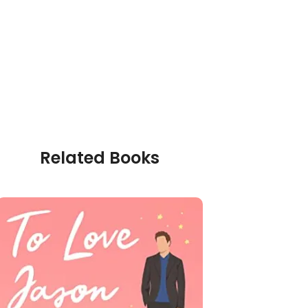
Related Books