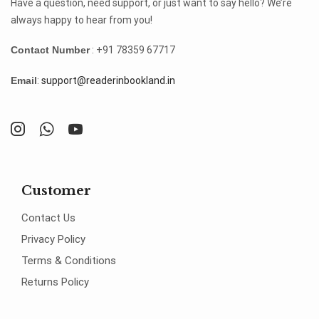
Have a question, need support, or just want to say hello? We’re
always happy to hear from you!
Contact Number
: +91 78359 67717
Email
:
support@readerinbookland.in
Customer
Contact Us
Privacy Policy
Terms & Conditions
Returns Policy