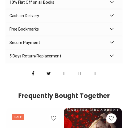
10% Flat Off on all Books
Cash on Delivery
Free Bookmarks
Secure Payment
5 Days Return/Replacement
Frequently Bought Together
SALE