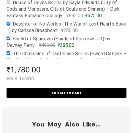
House of Devils Series by Kayla Edwards (City of
Gods and Monsters, City of Souls and Sinners) – Dark
Fantasy Romance Duology
₹
892.00
₹
575.00
Daughter of No Worlds (The War of Lost Hearts Book
1) by Carissa Broadbent
₹
285.00
Shield of Sparrows (Shield of Sparrows #1) by
Devney Perry
₹
499.00
₹
285.00
The Chronicles of Castellane Series (Sword Catcher +
The Ragpicker King) by Cassandra Clare
₹
899.00
₹
635.00
₹
1,780.00
For 4 item(s)
ADD ALL TO CART
You May Also Like...