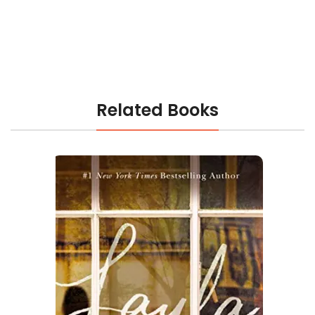
Related Books