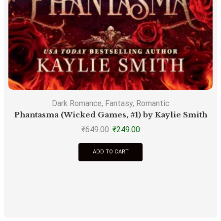
Dark Romance
,
Fantasy
,
Romantic
Phantasma (Wicked Games, #1) by Kaylie Smith
S
₹
649.00
₹
249.00
ADD TO CART