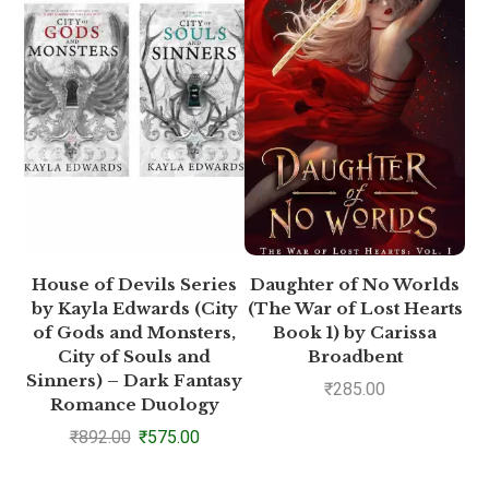
House of Devils Series
Daughter of No Worlds
by Kayla Edwards (City
(The War of Lost Hearts
(
of Gods and Monsters,
Book 1) by Carissa
City of Souls and
Broadbent
Sinners) – Dark Fantasy
₹
285.00
Romance Duology
₹
892.00
₹
575.00