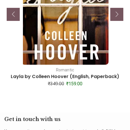
Romantic
Layla by Colleen Hoover (English, Paperback)
₹
349.00
₹
159.00
Get in touch with us