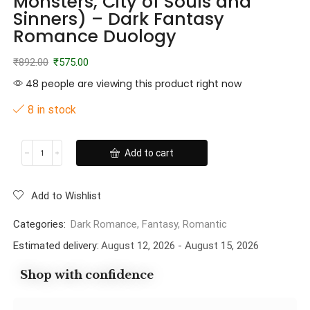
Monsters, City of Souls and
Sinners) – Dark Fantasy
Romance Duology
₹
892.00
₹
575.00
48 people are viewing this product right now
8 in stock
Add to cart
Add to Wishlist
Categories:
Dark Romance
,
Fantasy
,
Romantic
Estimated delivery:
August 12, 2026 - August 15, 2026
Shop with confidence