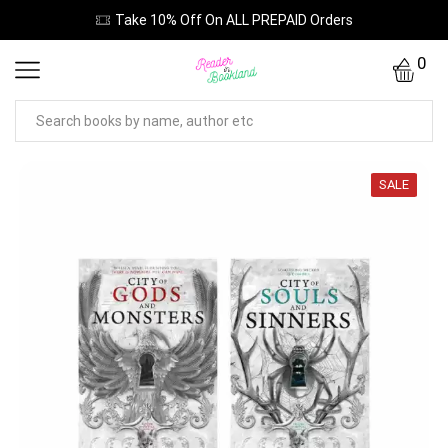
Take 10% Off On ALL PREPAID Orders
0
SALE