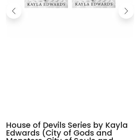
House of Devils Series by Kayla
Edwards (City of Gods and