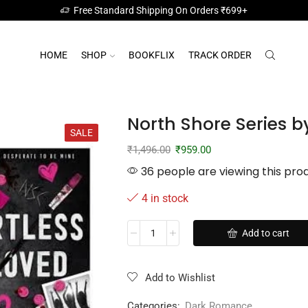
Free Standard Shipping On Orders ₹699+
HOME
SHOP
BOOKFLIX
TRACK ORDER
North Shore Series b
SALE
₹
1,496.00
₹
959.00
36 people are viewing this pro
4 in stock
Add to cart
Add to Wishlist
Categories:
Dark Romance