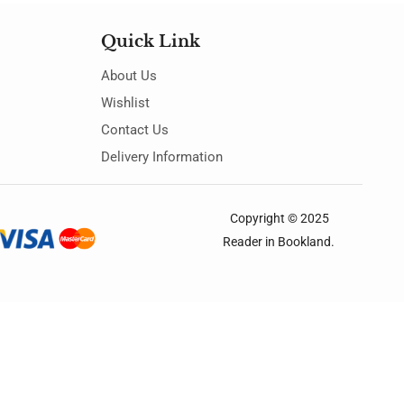
Quick Link
About Us
Wishlist
Contact Us
Delivery Information
Copyright © 2025
Reader in Bookland
.