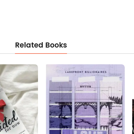
Related Books