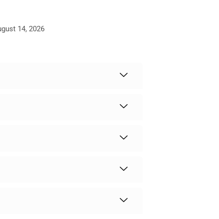
ugust 14, 2026