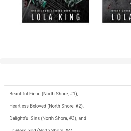
Beautiful Fiend (North Shore, #1),
Heartless Beloved (North Shore, #2),
Delightful Sins (North Shore, #3), and
Lawless God (North Shore, #4)