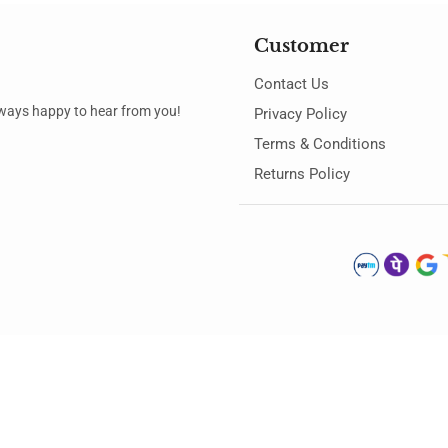
Customer
Contact Us
always happy to hear from you!
Privacy Policy
Terms & Conditions
Returns Policy