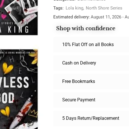
Tags:
Lola king
,
North Shore Series
Estimated delivery:
August 11, 2026 - A
Shop with confidence
10% Flat Off on all Books
Cash on Delivery
Free Bookmarks
Secure Payment
5 Days Return/Replacement