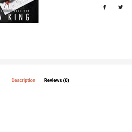
Description
Reviews (0)