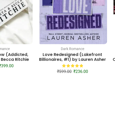
mance
Dark Romance
ow (Addicted,
Love Redesigned (Lakefront
 Becca Ritchie
Billionaires, #1) by Lauren Asher
C
₹
399.00
₹
599.00
₹
236.00