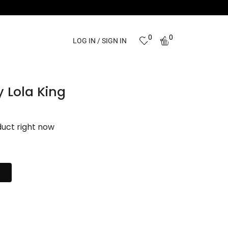
0
0
LOG IN / SIGN IN
y Lola King
duct right now