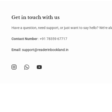
Get in touch with us
Have a question, need support, or just want to say hello? We’re 
Contact Number
: +91 78359 67717
Email
:
support@readerinbookland.in