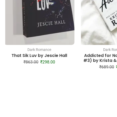
Dark Romance
Dark Ro
That Sik Luv by Jescie Hall
Addicted for N
#3) by Krista &
₹
863.00
₹
298.00
₹
689.00