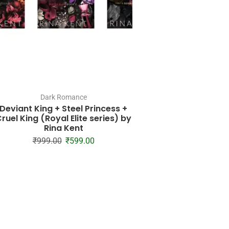
Dark Romance
Dark Roman
Deviant King + Steel Princess +
Kiss the Sky (Callo
ruel King (Royal Elite series) by
#1) by Krista 
Rina Kent
₹
685.00
₹
24
₹
999.00
₹
599.00