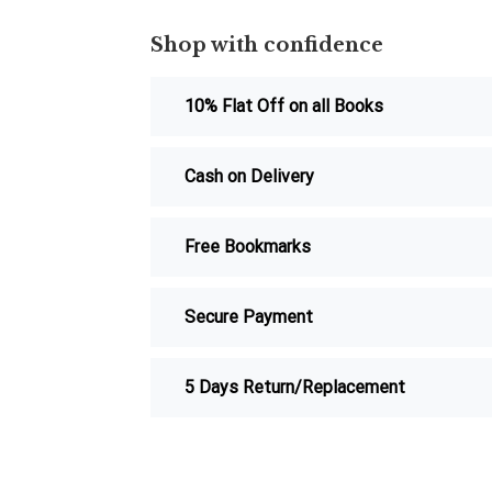
Shop with confidence
10% Flat Off on all Books
Cash on Delivery
Free Bookmarks
Secure Payment
5 Days Return/Replacement