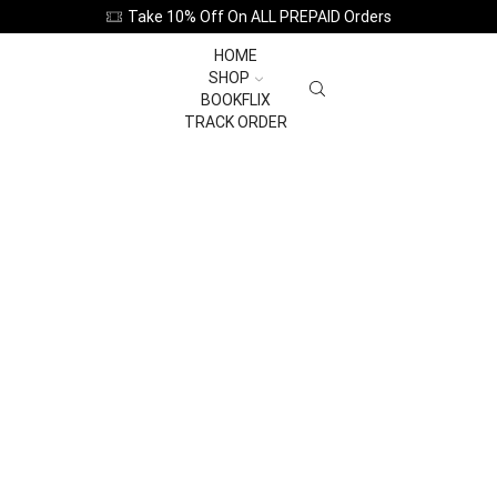
Take 10% Off On ALL PREPAID Orders
HOME
SHOP
BOOKFLIX
TRACK ORDER