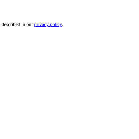
s described in our
privacy policy
.