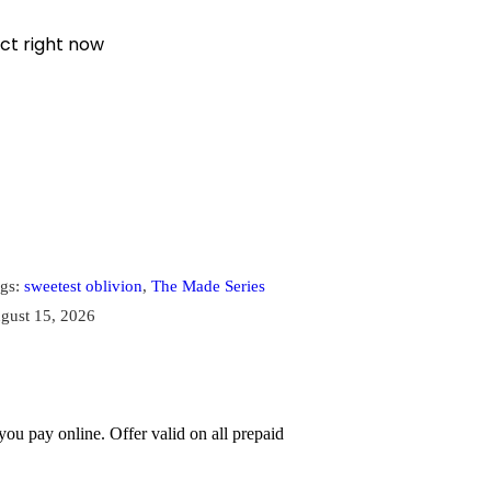
ct right now
gs:
sweetest oblivion
,
The Made Series
gust 15, 2026
u pay online. Offer valid on all prepaid