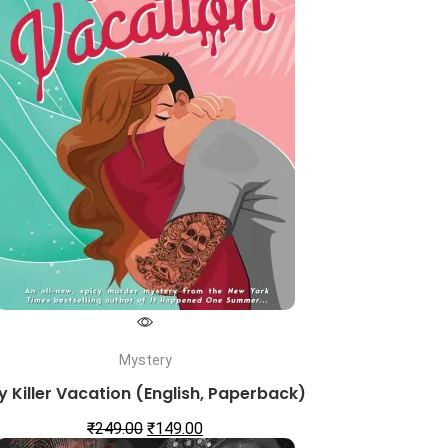
Mystery
y Killer Vacation (English, Paperback)
₹
249.00
₹
149.00