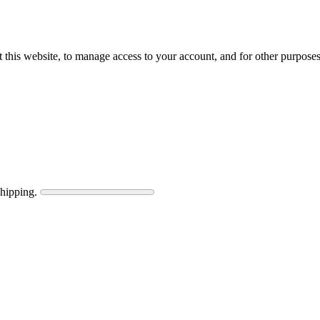
 this website, to manage access to your account, and for other purpose
shipping.