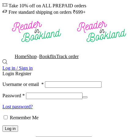
Take 10% off on ALL PREPAID orders
Free standard shipping on orders ₹699+
Home
Shop
Bookflix
Track order
Log in / Sign in
Login
Register
Username or email
*
Password
*
Lost password?
Remember Me
Log in