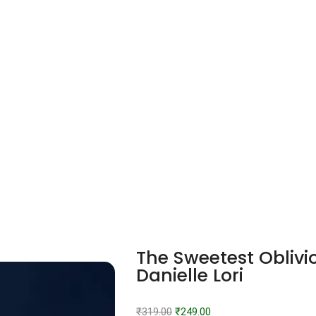
The Sweetest Oblivi
Danielle Lori
₹
319.00
₹
249.00