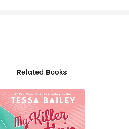
Related Books