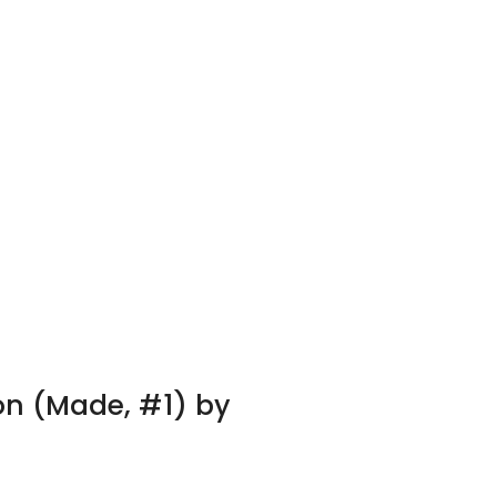
on (Made, #1) by