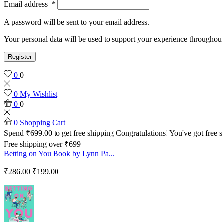
Email address
*
A password will be sent to your email address.
Your personal data will be used to support your experience throughout
Register
0
0
0
My Wishlist
0
0
0
Shopping Cart
Spend
₹
699.00
to get free shipping
Congratulations! You've got free 
Free shipping over ₹699
Betting on You Book by Lynn Pa...
₹
286.00
₹
199.00