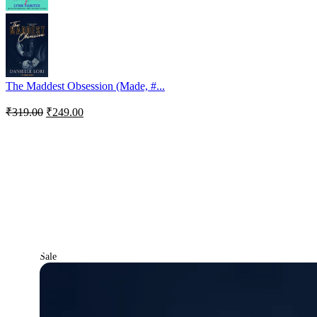
The Maddest Obsession (Made, #...
₹
319.00
₹
249.00
Sale