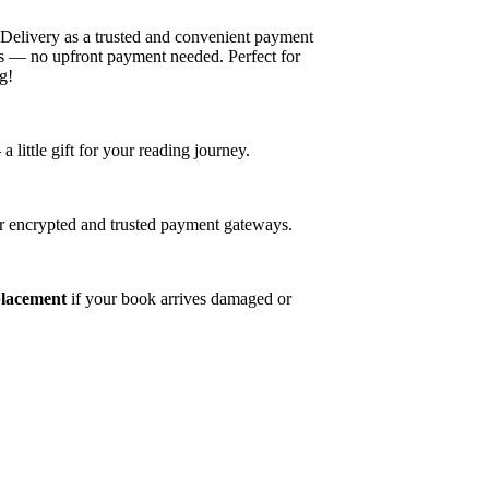
elivery as a trusted and convenient payment
es — no upfront payment needed. Perfect for
g!
ittle gift for your reading journey.
r encrypted and trusted payment gateways.
placement
if your book arrives damaged or