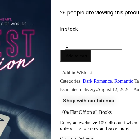
28 people are viewing this produ
In stock
Add to cart
Add to Wishlist
Categories:
Dark Romance
,
Romantic
Ta
Estimated delivery:
August 12, 2026 - Au
Shop with confidence
10% Flat Off on all Books
Enjoy an exclusive 10% discount when yo
orders — shop now and save more!
Cash on Delivery