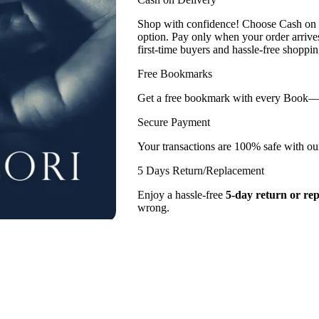
Shop with confidence! Choose Cash on D
option. Pay only when your order arriv
first-time buyers and hassle-free shoppin
Free Bookmarks
Get a free bookmark with every Book— a l
Secure Payment
Your transactions are 100% safe with ou
5 Days Return/Replacement
Enjoy a hassle-free
5-day return or re
wrong.