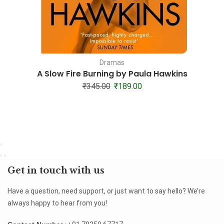
Dramas
A Slow Fire Burning by Paula Hawkins
₹
345.00
₹
189.00
Get in touch with us
Have a question, need support, or just want to say hello? We’re
always happy to hear from you!