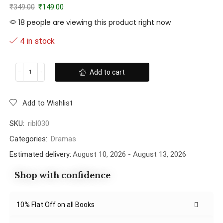
₹
349.00
₹
149.00
18 people are viewing this product right now
4 in stock
Add to cart
Add to Wishlist
SKU:
ribl030
Categories:
Dramas
Estimated delivery:
August 10, 2026 - August 13, 2026
Shop with confidence
10% Flat Off on all Books