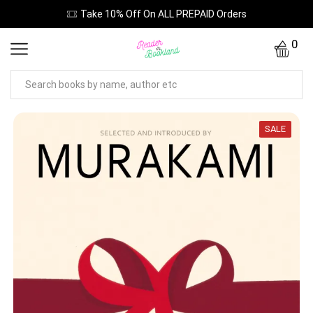
Take 10% Off On ALL PREPAID Orders
0
SALE