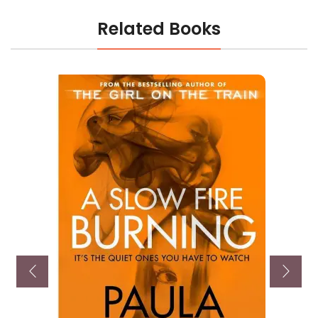
Related Books