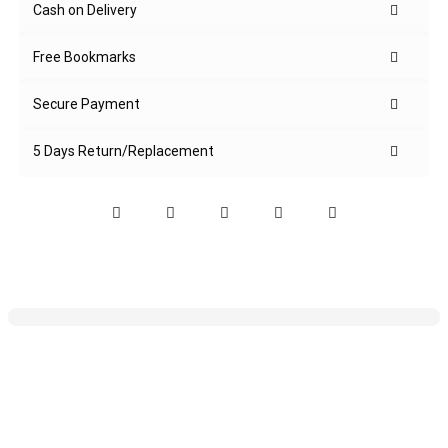
Cash on Delivery
Free Bookmarks
Secure Payment
5 Days Return/Replacement