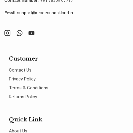
Contact Number
: +91 78359 67717
Email
:
support@readerinbookland.in
Customer
Contact Us
Privacy Policy
Terms & Conditions
Returns Policy
Quick Link
About Us