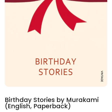
Birthday Stories by Murakami
(English, Paperback)