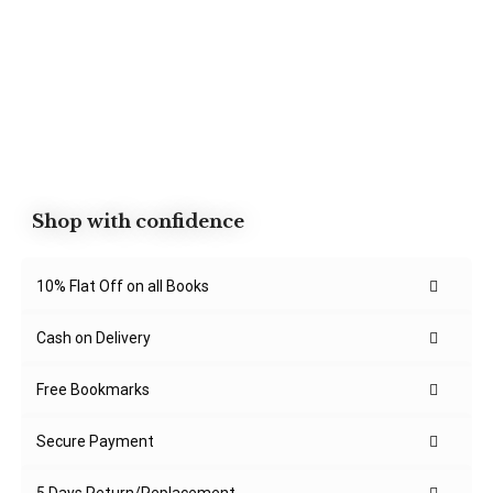
Shop with confidence
10% Flat Off on all Books
Cash on Delivery
Free Bookmarks
Secure Payment