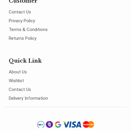
Customer
Contact Us
Privacy Policy
Terms & Conditions
Returns Policy
Quick Link
About Us
Wishlist
Contact Us
Delivery Information