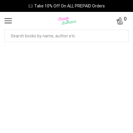
Take 10% Off On ALL PREPAID Orders
0