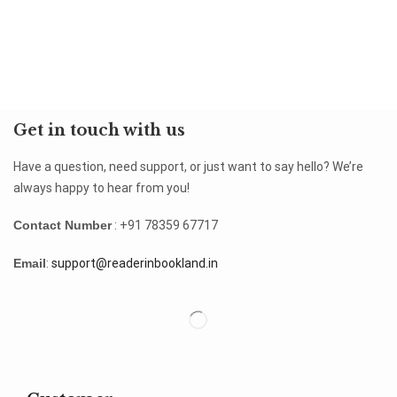
Get in touch with us
Have a question, need support, or just want to say hello? We’re
always happy to hear from you!
Contact Number
: +91 78359 67717
Email
:
support@readerinbookland.in