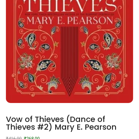
Vow of Thieves (Dance of
Thieves #2) Mary E. Pearson
₹
416.00
₹
268.00