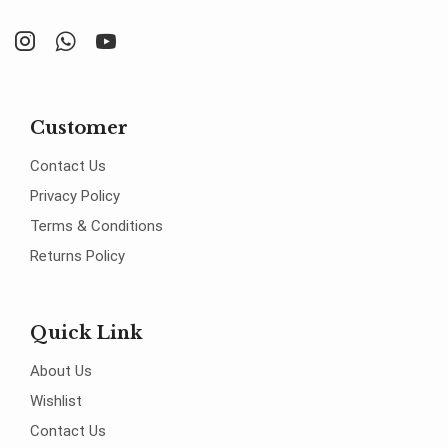
Customer
Contact Us
Privacy Policy
Terms & Conditions
Returns Policy
Quick Link
About Us
Wishlist
Contact Us