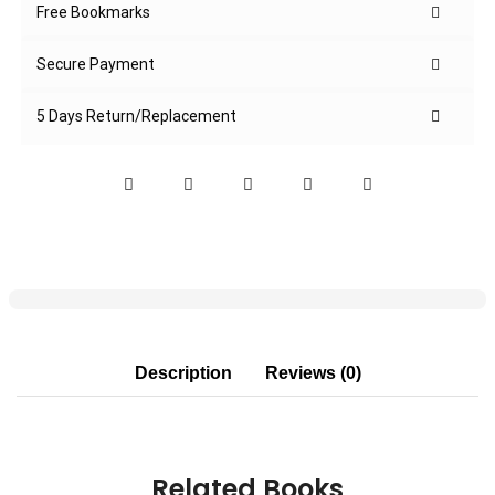
Free Bookmarks
Secure Payment
5 Days Return/Replacement
Description
Reviews (0)
Related Books