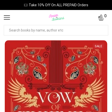
Take 10% Off On ALL PREPAID Orders
0
SALE