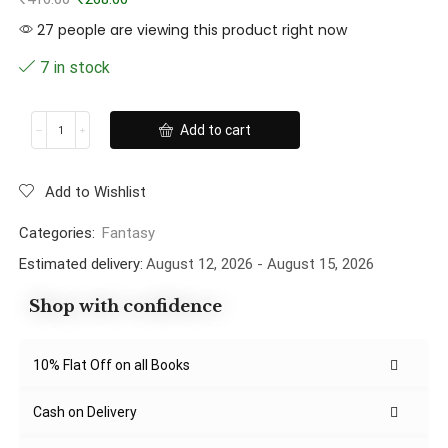
27 people are viewing this product right now
7 in stock
Add to cart
Add to Wishlist
Categories:
Fantasy
Estimated delivery:
August 12, 2026 - August 15, 2026
Shop with confidence
10% Flat Off on all Books
Cash on Delivery