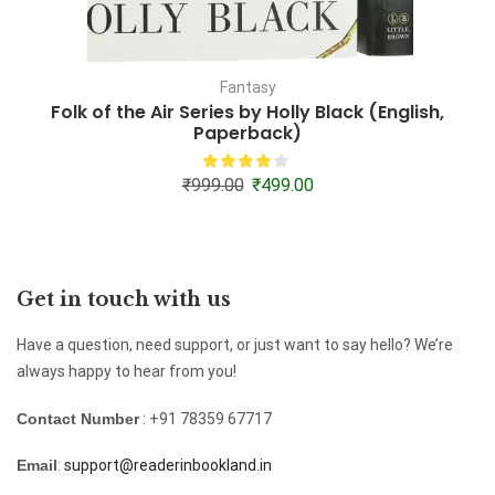
Fantasy
Folk of the Air Series by Holly Black (English,
A
Paperback)
₹
999.00
₹
499.00
Get in touch with us
Have a question, need support, or just want to say hello? We’re
always happy to hear from you!
Contact Number
: +91 78359 67717
Email
:
support@readerinbookland.in