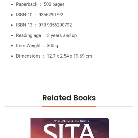
Paperback ‏ : ‎
500 pages
ISBN-10 ‏ : ‎
9356290792
ISBN-13 ‏ : ‎
978-9356290792
Reading age ‏ : ‎
3 years and up
Item Weight ‏ : ‎
300 g
Dimensions ‏ : ‎
12.7 x 2.54 x 19.69 cm
Related Books