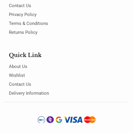
Contact Us
Privacy Policy
Terms & Conditions
Returns Policy
Quick Link
About Us
Wishlist
Contact Us
Delivery Information