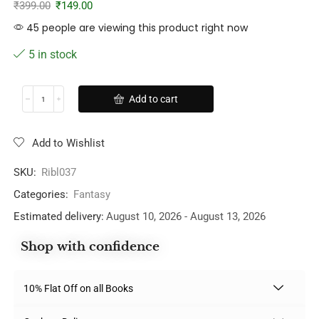
₹
399.00
₹
149.00
45 people are viewing this product right now
5 in stock
Add to cart
Add to Wishlist
SKU:
Ribl037
Categories:
Fantasy
Estimated delivery:
August 10, 2026 - August 13, 2026
Shop with confidence
10% Flat Off on all Books