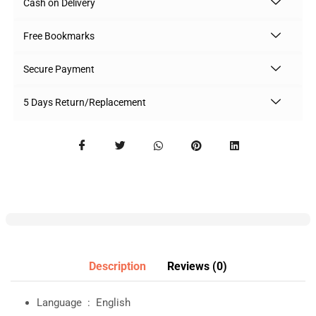
Cash on Delivery
Free Bookmarks
Secure Payment
5 Days Return/Replacement
Description
Reviews (0)
Language ‏ : ‎
English