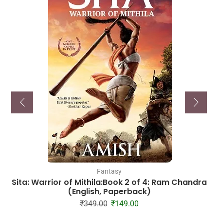
Fantasy
Sita: Warrior of Mithila:Book 2 of 4: Ram Chandra
(English, Paperback)
₹
349.00
₹
149.00