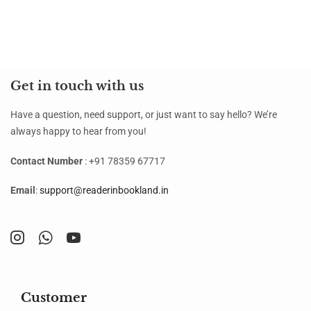
Get in touch with us
Have a question, need support, or just want to say hello? We’re
always happy to hear from you!
Contact Number
: +91 78359 67717
Email
:
support@readerinbookland.in
Customer