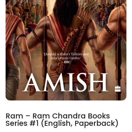
Ram – Ram Chandra Books
Series #1 (English, Paperback)