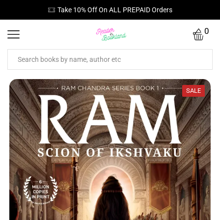
Take 10% Off On ALL PREPAID Orders
0
SALE