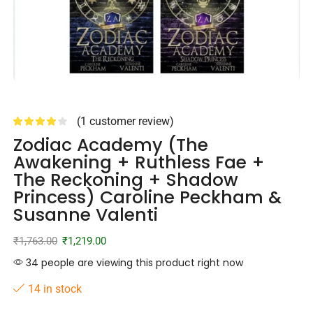
(
1
customer review)
Zodiac Academy (The
Awakening + Ruthless Fae +
The Reckoning + Shadow
Princess) Caroline Peckham &
Susanne Valenti
₹
1,763.00
₹
1,219.00
34 people are viewing this product right now
14 in stock