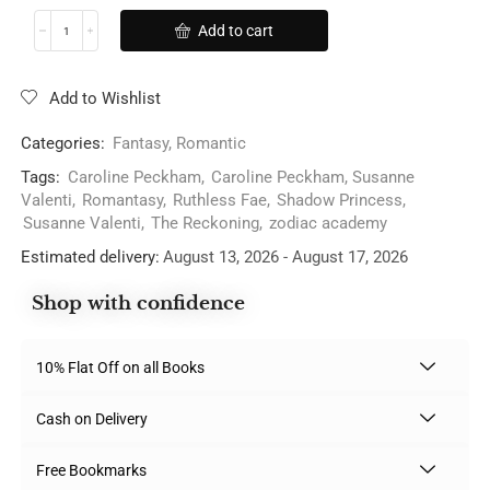
Add to cart
Add to Wishlist
Categories:
Fantasy
,
Romantic
Tags:
Caroline Peckham
,
Caroline Peckham, Susanne
Valenti
,
Romantasy
,
Ruthless Fae
,
Shadow Princess
,
Susanne Valenti
,
The Reckoning
,
zodiac academy
Estimated delivery:
August 13, 2026 - August 17, 2026
Shop with confidence
10% Flat Off on all Books
Cash on Delivery
Free Bookmarks