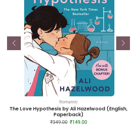
Romantic
The Love Hypothesis by Ali Hazelwood (English,
Paperback)
₹
349.00
₹
149.00