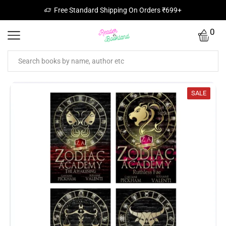
Free Standard Shipping On Orders ₹699+
0
SALE