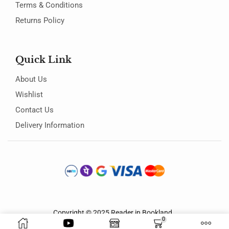
Terms & Conditions
Returns Policy
Quick Link
About Us
Wishlist
Contact Us
Delivery Information
Copyright © 2025
Reader in Bookland
.
0