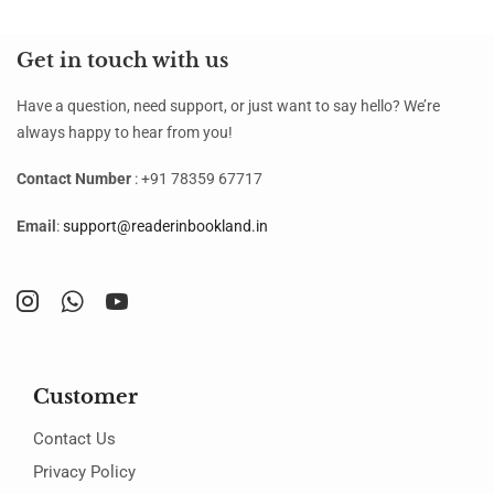
Get in touch with us
Have a question, need support, or just want to say hello? We’re
always happy to hear from you!
Contact Number
: +91 78359 67717
Email
:
support@readerinbookland.in
Customer
Contact Us
Privacy Policy