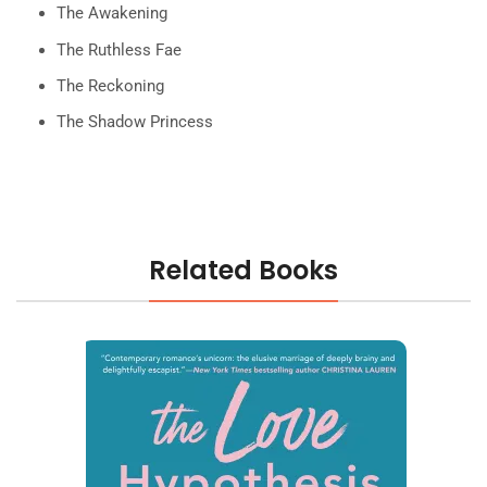
The Awakening
The Ruthless Fae
The Reckoning
The Shadow Princess
Related Books