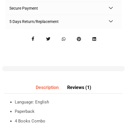
Secure Payment
5 Days Return/Replacement
Description
Reviews (1)
Language: English
Paperback
4 Books Combo