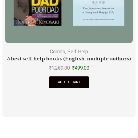
Combo
,
Self Help
5 best self help books (English, multiple authors)
F
₹
1,269.00
₹
499.00
ADD TO CART