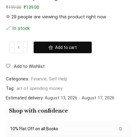
₹
199.00
₹
139.00
29 people are viewing this product right now
In stock
Add to cart
Add to Wishlist
Categories:
Finance
,
Self Help
Tag:
art of spending money
Estimated delivery:
August 13, 2026 - August 17, 2026
Shop with confidence
10% Flat Off on all Books