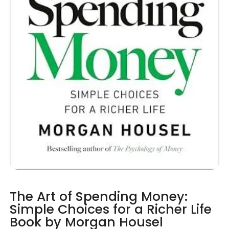
The Art of Spending Money:
Simple Choices for a Richer Life
Book by Morgan Housel