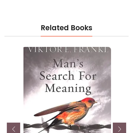
Related Books