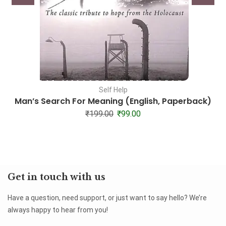
Self Help
Man’s Search For Meaning (English, Paperback)
₹
199.00
₹
99.00
Get in touch with us
Have a question, need support, or just want to say hello? We’re
always happy to hear from you!