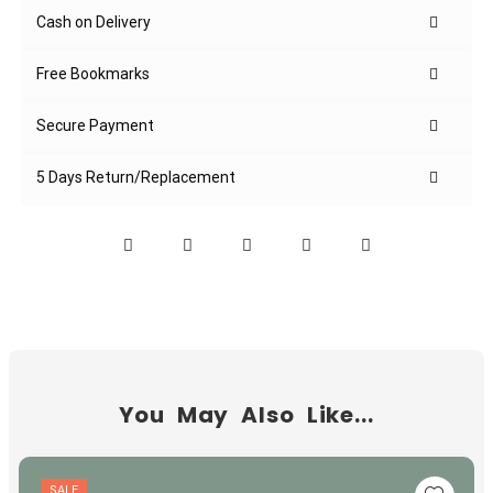
Cash on Delivery
Free Bookmarks
Secure Payment
5 Days Return/Replacement
You May Also Like...
SALE