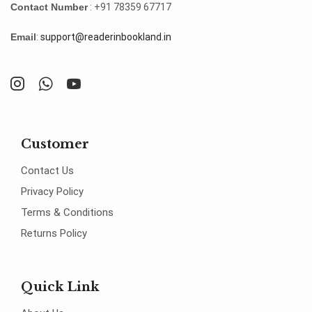
Contact Number
: +91 78359 67717
Email
:
support@readerinbookland.in
Customer
Contact Us
Privacy Policy
Terms & Conditions
Returns Policy
Quick Link