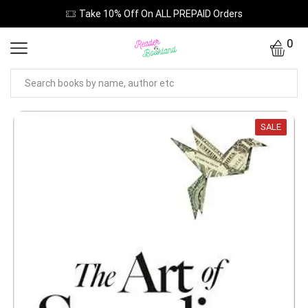
Take 10% Off On ALL PREPAID Orders
0
SALE