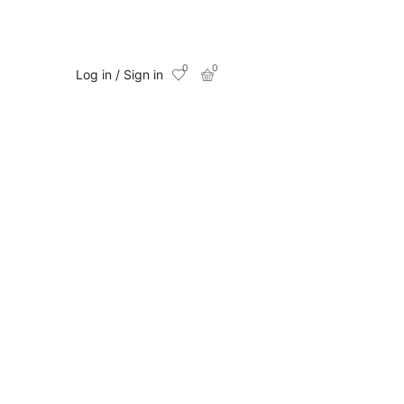
0
0
Log in / Sign in