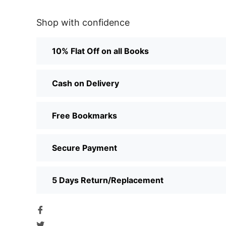
Shop with confidence
10% Flat Off on all Books
Cash on Delivery
Free Bookmarks
Secure Payment
5 Days Return/Replacement