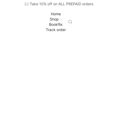
Take 10% off on ALL PREPAID orders
Home
Shop
Bookflix
Track order