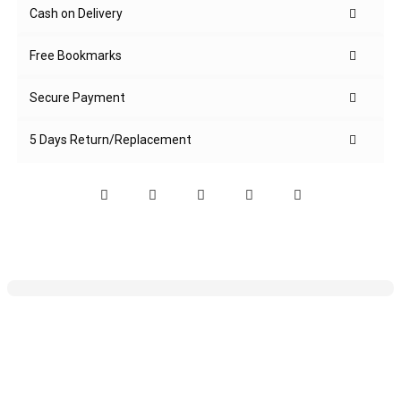
Cash on Delivery
Free Bookmarks
Secure Payment
5 Days Return/Replacement