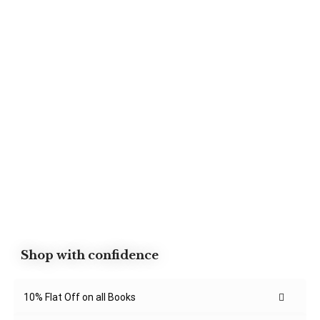
Shop with confidence
10% Flat Off on all Books