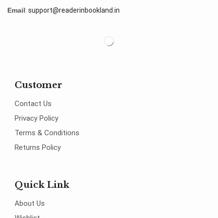
Email
:
support@readerinbookland.in
Customer
Contact Us
Privacy Policy
Terms & Conditions
Returns Policy
Quick Link
About Us