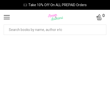
Take 10% Off On ALL PREPAID Orders
0