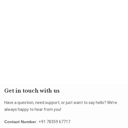
Get in touch with us
Have a question, need support, or just want to say hello? We’re
always happy to hear from you!
Contact Number
: +91 78359 67717