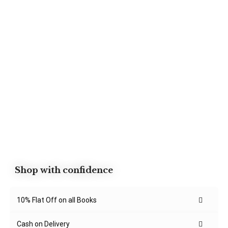
Shop with confidence
10% Flat Off on all Books
Cash on Delivery