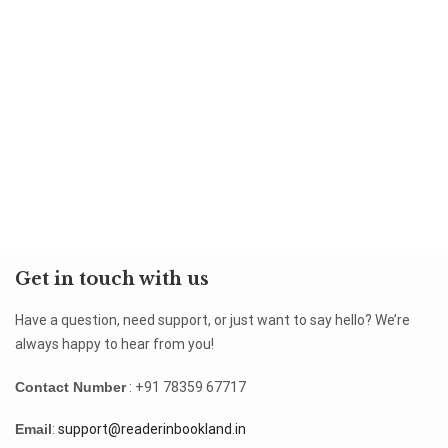
Get in touch with us
Have a question, need support, or just want to say hello? We’re
always happy to hear from you!
Contact Number
: +91 78359 67717
Email
:
support@readerinbookland.in