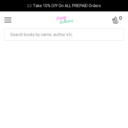
Take 10% Off On ALL PREPAID Orders
0