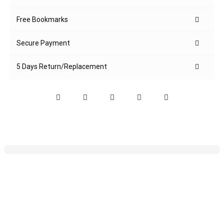
Free Bookmarks
Secure Payment
5 Days Return/Replacement