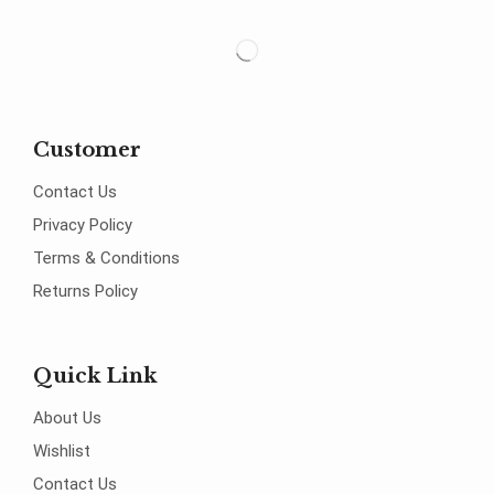
Customer
Contact Us
Privacy Policy
Terms & Conditions
Returns Policy
Quick Link
About Us
Wishlist
Contact Us