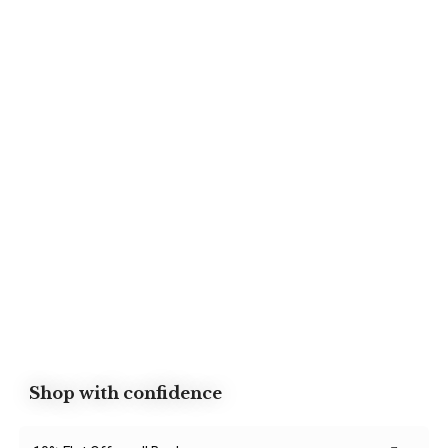
Shop with confidence