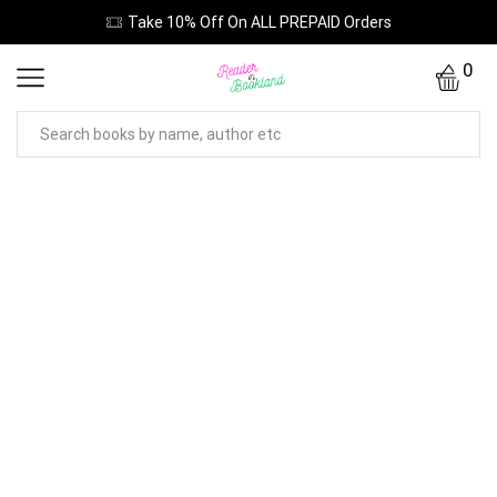
Take 10% Off On ALL PREPAID Orders
0