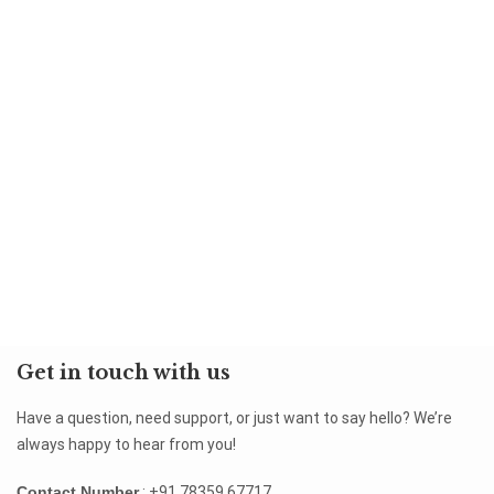
Get in touch with us
Have a question, need support, or just want to say hello? We’re
always happy to hear from you!
Contact Number
: +91 78359 67717