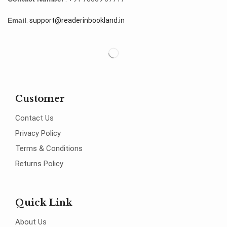
Email
:
support@readerinbookland.in
Customer
Contact Us
Privacy Policy
Terms & Conditions
Returns Policy
Quick Link
About Us