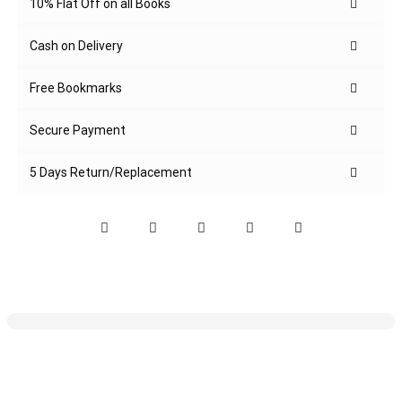
10% Flat Off on all Books
Cash on Delivery
Free Bookmarks
Secure Payment
5 Days Return/Replacement