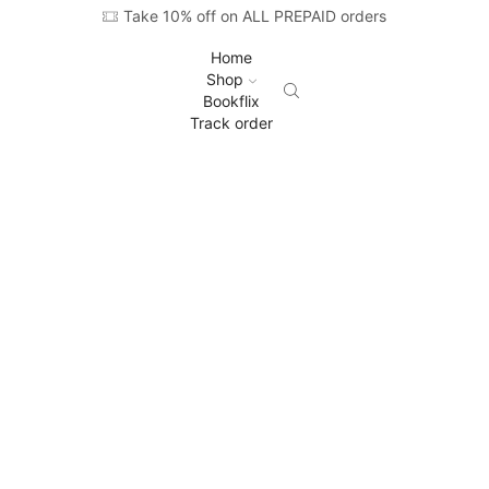
Take 10% off on ALL PREPAID orders
Home
Shop
Bookflix
Track order