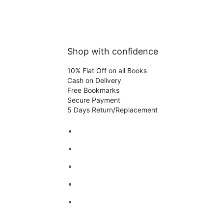
Shop with confidence
10% Flat Off on all Books
Cash on Delivery
Free Bookmarks
Secure Payment
5 Days Return/Replacement