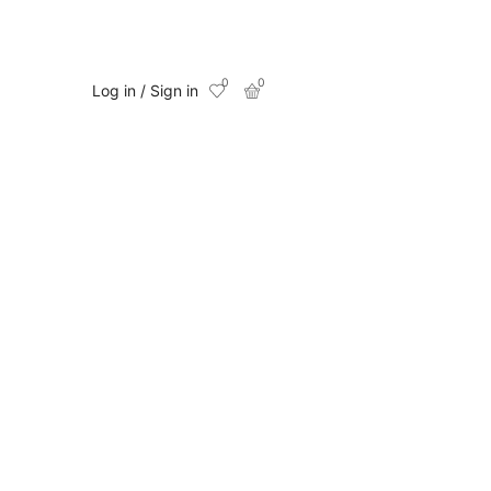
0
0
Log in / Sign in