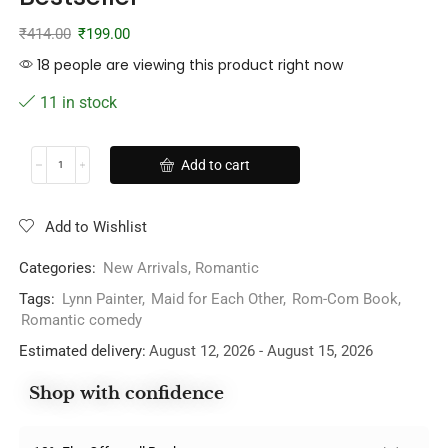
₹
414.00
₹
199.00
18 people are viewing this product right now
11 in stock
Add to cart
Add to Wishlist
Categories:
New Arrivals
,
Romantic
Tags:
Lynn Painter
,
Maid for Each Other
,
Rom-Com Book
,
Romantic comedy
Estimated delivery:
August 12, 2026 - August 15, 2026
Shop with confidence