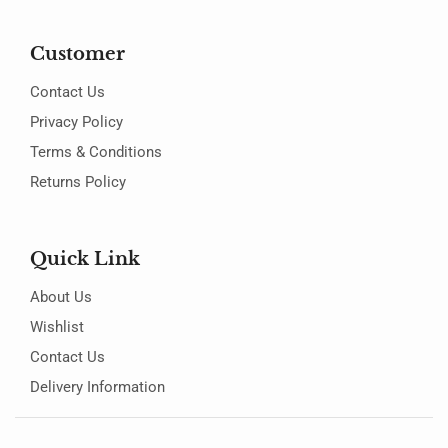
Customer
Contact Us
Privacy Policy
Terms & Conditions
Returns Policy
Quick Link
About Us
Wishlist
Contact Us
Delivery Information