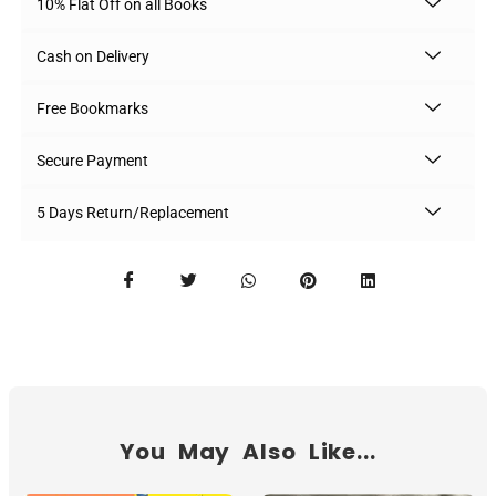
10% Flat Off on all Books
Cash on Delivery
Free Bookmarks
Secure Payment
5 Days Return/Replacement
You May Also Like...