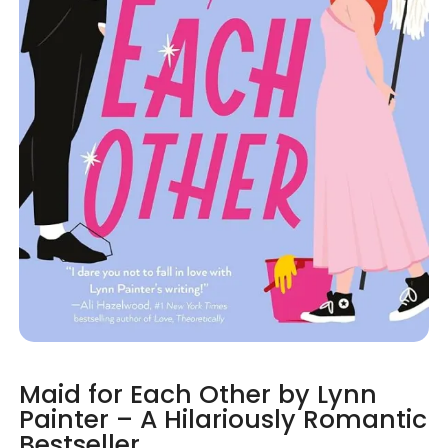
Maid for Each Other by Lynn
Painter – A Hilariously Romantic
Bestseller