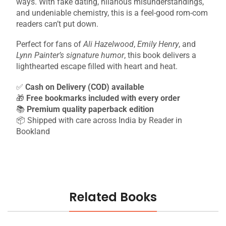
ways. With fake dating, hilarious misunderstandings,
and undeniable chemistry, this is a feel-good rom-com
readers can’t put down.
Perfect for fans of
Ali Hazelwood
,
Emily Henry
, and
Lynn Painter’s signature humor
, this book delivers a
lighthearted escape filled with heart and heat.
✅
Cash on Delivery (COD) available
🎁
Free bookmarks included with every order
📚
Premium quality paperback edition
📦 Shipped with care across India by Reader in
Bookland
Related Books