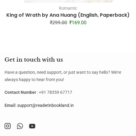
Romantic
King of Wrath by Ana Huang (English, Paperback)
₹
299.00
₹
169.00
Get in touch with us
Have a question, need support, or just want to say hello? We’re
always happy to hear from you!
Contact Number
: +91 78359 67717
Email
:
support@readerinbookland.in