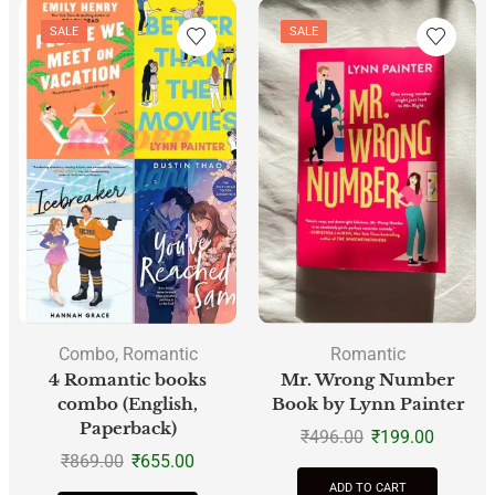
SALE
SALE
Combo
,
Romantic
Romantic
4 Romantic books
Mr. Wrong Number
combo (English,
Book by Lynn Painter
Paperback)
₹
496.00
₹
199.00
₹
869.00
₹
655.00
ADD TO CART