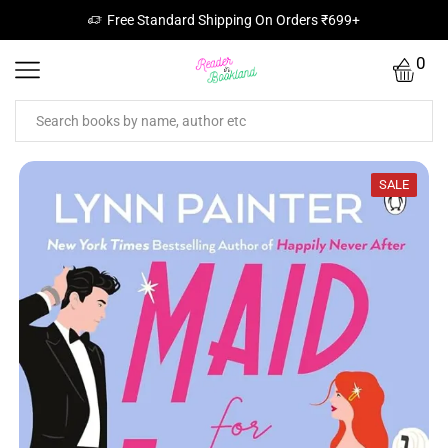
Free Standard Shipping On Orders ₹699+
0
SALE