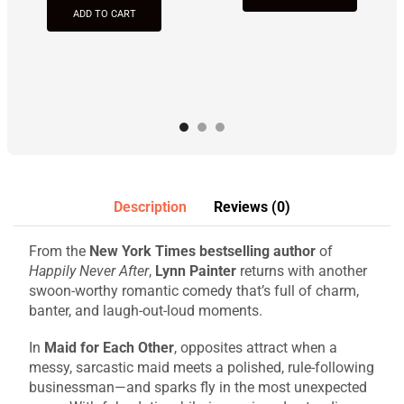
ADD TO CART
Description
Reviews (0)
From the
New York Times bestselling author
of
Happily Never After
,
Lynn Painter
returns with another
swoon-worthy romantic comedy that’s full of charm,
banter, and laugh-out-loud moments.
In
Maid for Each Other
, opposites attract when a
messy, sarcastic maid meets a polished, rule-following
businessman—and sparks fly in the most unexpected