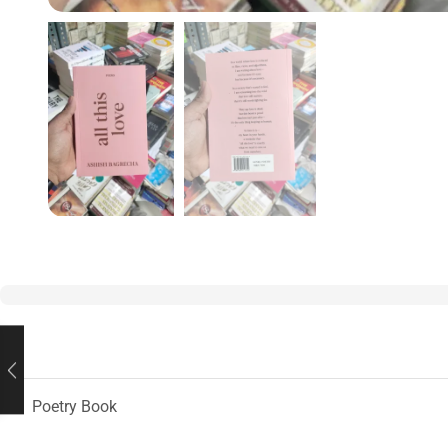
Poetry Book