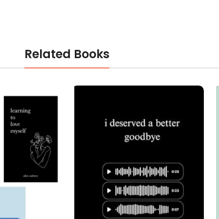
Related Books