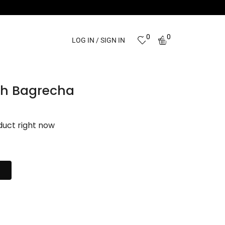
0
0
LOG IN / SIGN IN
ish Bagrecha
duct right now