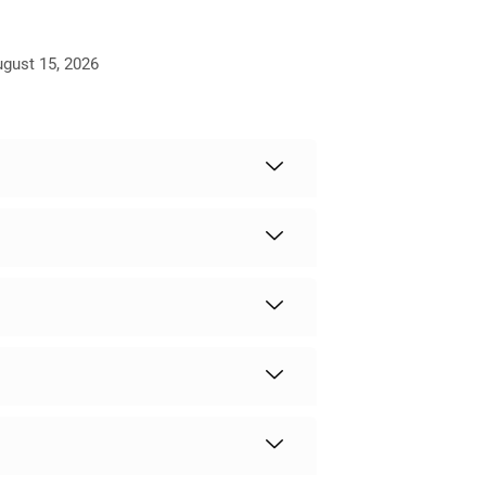
ugust 15, 2026