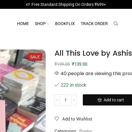
Free Standard Shipping On Orders ₹699+
HOME
SHOP
BOOKFLIX
TRACK ORDER
All This Love by Ash
SALE
₹
199.00
₹
139.00
40 people are viewing this pro
222 in stock
Add to cart
Add to Wishlist
Categories:
Poetry