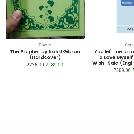
Poetry
Com
The Prophet by Kahlil Gibran
You left me on 
(Hardcover)
To Love Myself
Wish I Said (Eng
₹
236.00
₹
189.00
₹
589.00