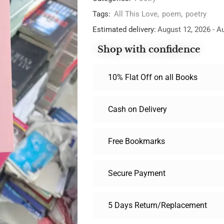
Tags:
All This Love
,
poem
,
poetry
Estimated delivery:
August 12, 2026 - A
Shop with confidence
10% Flat Off on all Books
Cash on Delivery
Free Bookmarks
Secure Payment
5 Days Return/Replacement