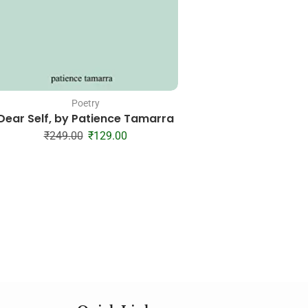
Poetry
Poetry
Dear Self, by Patience Tamarra
Please Love Me at 
Michaela Ang
₹
249.00
₹
129.00
₹
199.00
₹
11