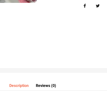
Description
Reviews (0)