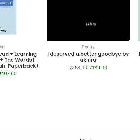
bo
Poetry
read + Learning
I deserved a better goodbye by
 + The Words I
akhira
lish, Paperback)
₹
253.00
₹
149.00
₹
407.00