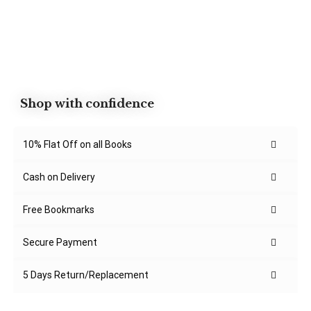
Shop with confidence
10% Flat Off on all Books
Cash on Delivery
Free Bookmarks
Secure Payment
5 Days Return/Replacement