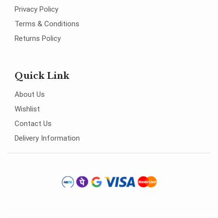
Privacy Policy
Terms & Conditions
Returns Policy
Quick Link
About Us
Wishlist
Contact Us
Delivery Information