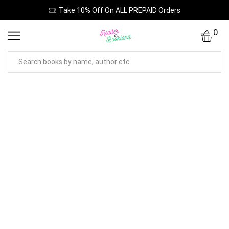
Take 10% Off On ALL PREPAID Orders
0