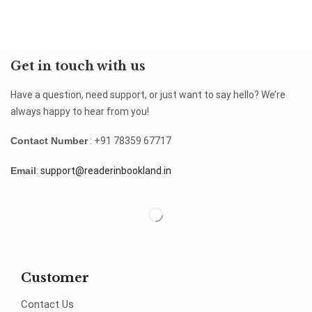
Get in touch with us
Have a question, need support, or just want to say hello? We’re
always happy to hear from you!
Contact Number
: +91 78359 67717
Email
:
support@readerinbookland.in
Customer
Contact Us