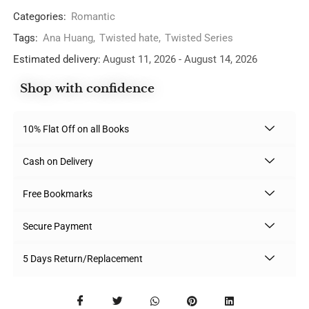
Categories:
Romantic
Tags:
Ana Huang
,
Twisted hate
,
Twisted Series
Estimated delivery:
August 11, 2026 - August 14, 2026
Shop with confidence
10% Flat Off on all Books
Cash on Delivery
Free Bookmarks
Secure Payment
5 Days Return/Replacement