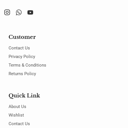
Customer
Contact Us
Privacy Policy
Terms & Conditions
Returns Policy
Quick Link
About Us
Wishlist
Contact Us