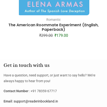
Romantic
The American Roommate Experiment (English,
Paperback)
₹
299.00
₹
179.00
Get in touch with us
Have a question, need support, or just want to say hello? We’re
always happy to hear from you!
Contact Number
: +91 78359 67717
Email
:
support@readerinbookland.in