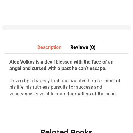
Description
Reviews (0)
Alex Volkov is a devil blessed with the face of an
angel and cursed with a past he can’t escape
.
Driven by a tragedy that has haunted him for most of
his life, his ruthless pursuits for success and
vengeance leave little room for matters of the heart.
Related Books