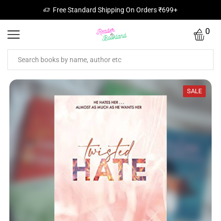
Free Standard Shipping On Orders ₹699+
0
SALE