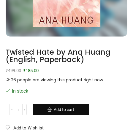
Twisted Hate by Ana Huang
(English, Paperback)
₹
499.00
₹
185.00
26 people are viewing this product right now
In stock
Add to cart
Add to Wishlist