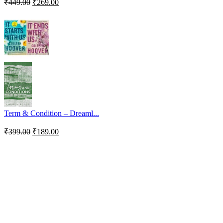
₹
449.00
₹
269.00
Term & Condition – Dreaml...
₹
399.00
₹
189.00