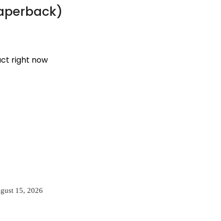
Paperback)
uct right now
gust 15, 2026