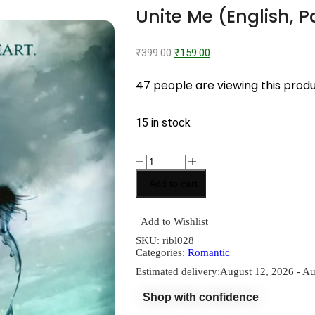
Unite Me (English, 
₹
399.00
₹
159.00
47 people are viewing this prod
15 in stock
Add to cart
Add to Wishlist
SKU:
ribl028
Categories:
Romantic
Estimated delivery:
August 12, 2026 - Au
Shop with confidence