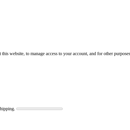
 this website, to manage access to your account, and for other purpose
shipping.