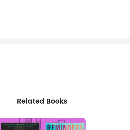
Related Books