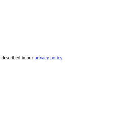
s described in our
privacy policy
.