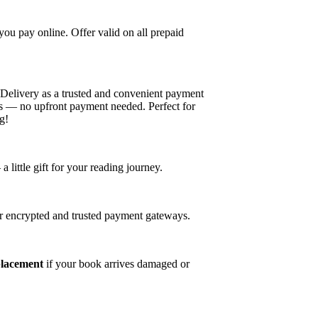
u pay online. Offer valid on all prepaid
elivery as a trusted and convenient payment
es — no upfront payment needed. Perfect for
g!
ittle gift for your reading journey.
r encrypted and trusted payment gateways.
placement
if your book arrives damaged or