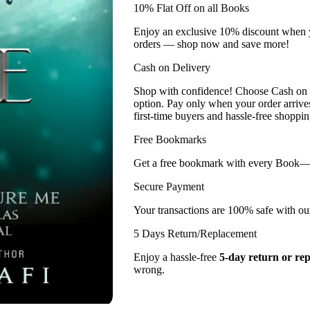
10% Flat Off on all Books
Enjoy an exclusive 10% discount when yo
orders — shop now and save more!
Cash on Delivery
Shop with confidence! Choose Cash on D
option. Pay only when your order arriv
first-time buyers and hassle-free shoppin
Free Bookmarks
Get a free bookmark with every Book— a l
Secure Payment
Your transactions are 100% safe with ou
5 Days Return/Replacement
Enjoy a hassle-free
5-day return or re
wrong.