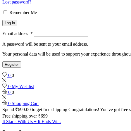
Lost password?
Remember Me
Log in
Email address
*
A password will be sent to your email address.
Your personal data will be used to support your experience throughout
Register
0
0
0
My Wishlist
0
0
0
Shopping Cart
Spend
₹
699.00
to get free shipping
Congratulations! You've got free 
Free shipping over ₹699
It Starts With Us + It Ends Wi...