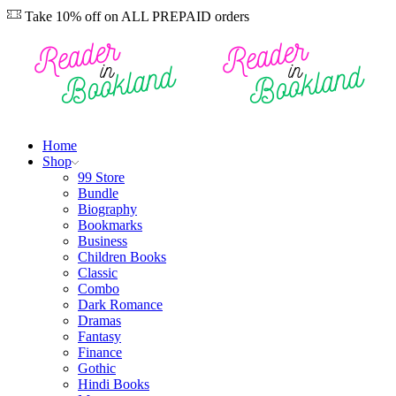
Take 10% off on ALL PREPAID orders
Home
Shop
99 Store
Bundle
Biography
Bookmarks
Business
Children Books
Classic
Combo
Dark Romance
Dramas
Fantasy
Finance
Gothic
Hindi Books