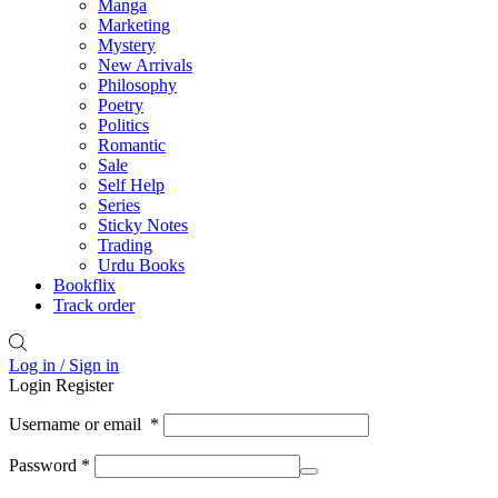
Manga
Marketing
Mystery
New Arrivals
Philosophy
Poetry
Politics
Romantic
Sale
Self Help
Series
Sticky Notes
Trading
Urdu Books
Bookflix
Track order
Log in / Sign in
Login
Register
Username or email
*
Password
*