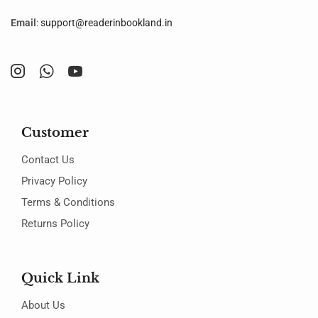
Email
:
support@readerinbookland.in
Customer
Contact Us
Privacy Policy
Terms & Conditions
Returns Policy
Quick Link
About Us