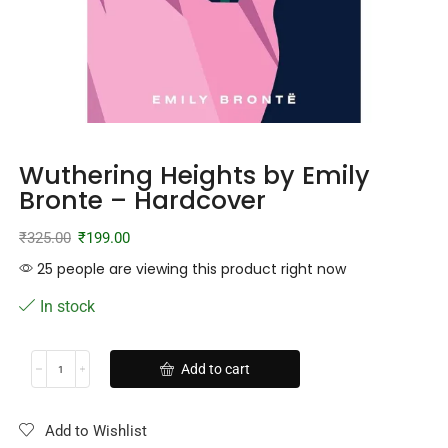
Wuthering Heights by Emily
Bronte – Hardcover
₹
325.00
₹
199.00
25 people are viewing this product right now
In stock
Add to cart
Add to Wishlist