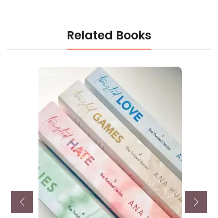
Related Books