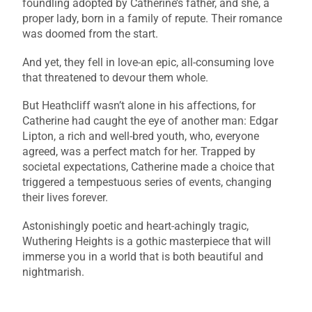
foundling adopted by Catherine’s father, and she, a
proper lady, born in a family of repute. Their romance
was doomed from the start.
And yet, they fell in love-an epic, all-consuming love
that threatened to devour them whole.
But Heathcliff wasn’t alone in his affections, for
Catherine had caught the eye of another man: Edgar
Lipton, a rich and well-bred youth, who, everyone
agreed, was a perfect match for her. Trapped by
societal expectations, Catherine made a choice that
triggered a tempestuous series of events, changing
their lives forever.
Astonishingly poetic and heart-achingly tragic,
Wuthering Heights is a gothic masterpiece that will
immerse you in a world that is both beautiful and
nightmarish.