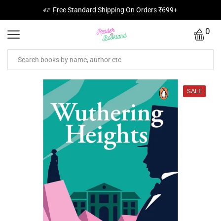
Free Standard Shipping On Orders ₹699+
0
SALE