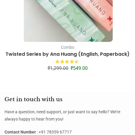
Combo
Twisted Series by Ana Huang (English, Paperback)
₹
1,299.00
₹
549.00
Get in touch with us
Have a question, need support, or just want to say hello? We’re
always happy to hear from you!
Contact Number
: +91 78359 67717