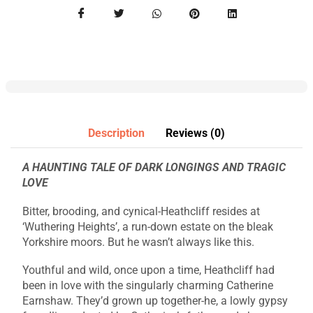
Description
Reviews (0)
A HAUNTING TALE OF DARK LONGINGS AND TRAGIC
LOVE
Bitter, brooding, and cynical-Heathcliff resides at
‘Wuthering Heights’, a run-down estate on the bleak
Yorkshire moors. But he wasn’t always like this.
Youthful and wild, once upon a time, Heathcliff had
been in love with the singularly charming Catherine
Earnshaw. They’d grown up together-he, a lowly gypsy