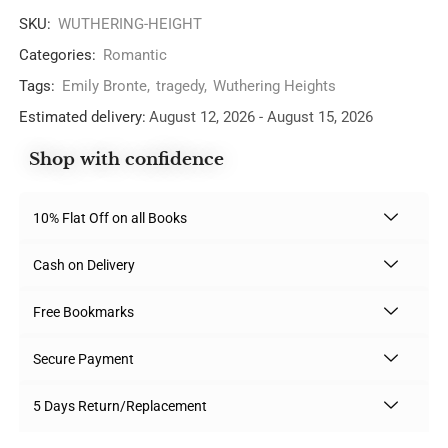
SKU:
WUTHERING-HEIGHT
Categories:
Romantic
Tags:
Emily Bronte
,
tragedy
,
Wuthering Heights
Estimated delivery:
August 12, 2026 - August 15, 2026
Shop with confidence
10% Flat Off on all Books
Cash on Delivery
Free Bookmarks
Secure Payment
5 Days Return/Replacement