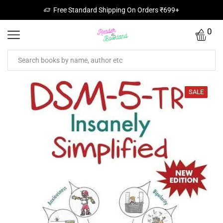
Free Standard Shipping On Orders ₹699+
0
SALE