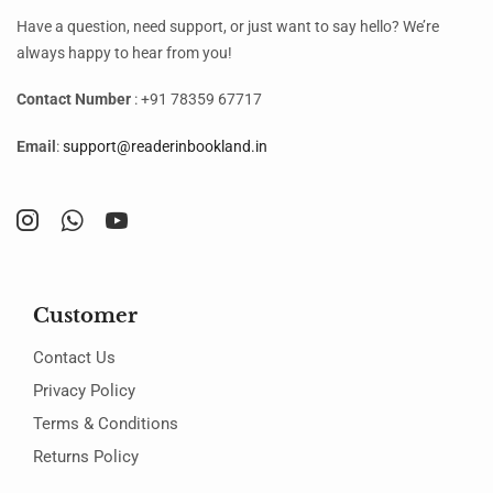
Have a question, need support, or just want to say hello? We’re
always happy to hear from you!
Contact Number
: +91 78359 67717
Email
:
support@readerinbookland.in
Customer
Contact Us
Privacy Policy
Terms & Conditions
Returns Policy