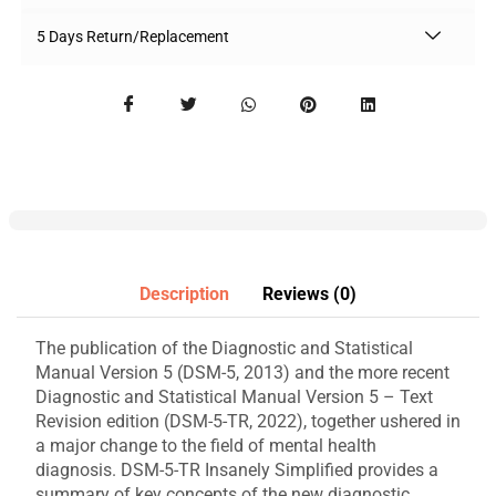
5 Days Return/Replacement
Description
Reviews (0)
The publication of the Diagnostic and Statistical
Manual Version 5 (DSM-5, 2013) and the more recent
Diagnostic and Statistical Manual Version 5 – Text
Revision edition (DSM-5-TR, 2022), together ushered in
a major change to the field of mental health
diagnosis. DSM-5-TR Insanely Simplified provides a
summary of key concepts of the new diagnostic