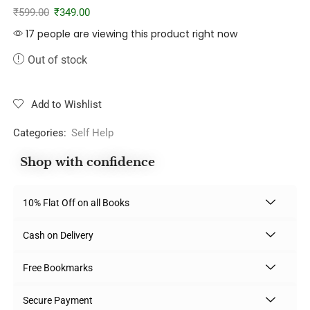
₹
599.00
₹
349.00
17 people are viewing this product right now
Out of stock
Add to Wishlist
Categories:
Self Help
Shop with confidence
10% Flat Off on all Books
Cash on Delivery
Free Bookmarks
Secure Payment