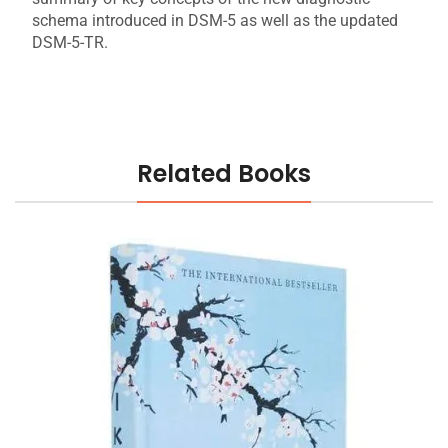
schema introduced in DSM-5 as well as the updated
DSM-5-TR.
Related Books