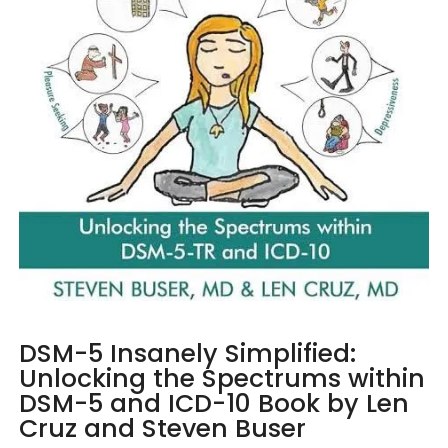
DSM-5 Insanely Simplified:
Unlocking the Spectrums within
DSM-5 and ICD-10 Book by Len
Cruz and Steven Buser