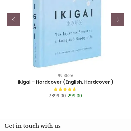
99 Store
Ikigai – Hardcover (English, Hardcover )
₹
399.00
₹
99.00
Get in touch with us