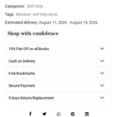
Categories:
Self Help
Tags:
Mindset
,
self help book
Estimated delivery:
August 11, 2026 - August 14, 2026
Shop with confidence
10% Flat Off on all Books
Cash on Delivery
Free Bookmarks
Secure Payment
5 Days Return/Replacement