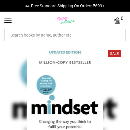
Free Standard Shipping On Orders ₹699+
0
SALE