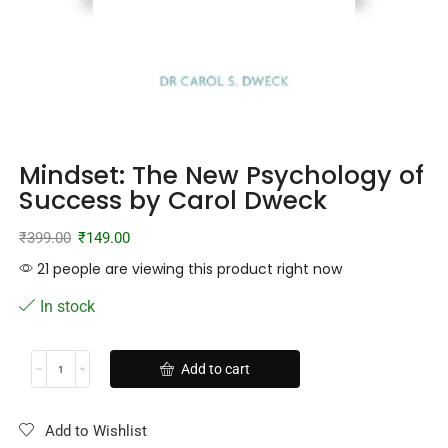
Mindset: The New Psychology of
Success by Carol Dweck
₹
399.00
₹
149.00
21 people are viewing this product right now
In stock
Add to cart
Add to Wishlist