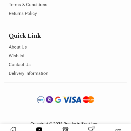
Terms & Conditions
Returns Policy
Quick Link
About Us
Wishlist
Contact Us
Delivery Information
Copyright © 2025
Reader in Bookland
.
0