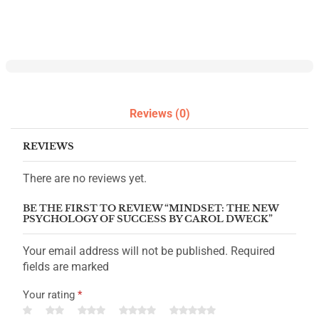
Reviews (0)
REVIEWS
There are no reviews yet.
BE THE FIRST TO REVIEW “MINDSET: THE NEW
PSYCHOLOGY OF SUCCESS BY CAROL DWECK”
Your email address will not be published. Required
fields are marked
Your rating
*