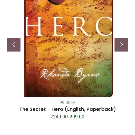
99 Store
The Secret – Hero (English, Paperback)
₹
249.00
₹
99.00