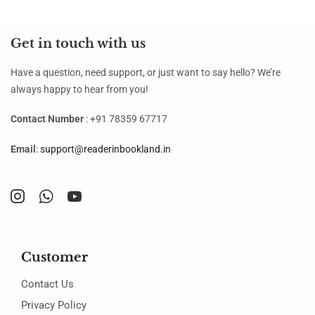
Get in touch with us
Have a question, need support, or just want to say hello? We’re
always happy to hear from you!
Contact Number
: +91 78359 67717
Email
:
support@readerinbookland.in
Customer
Contact Us
Privacy Policy