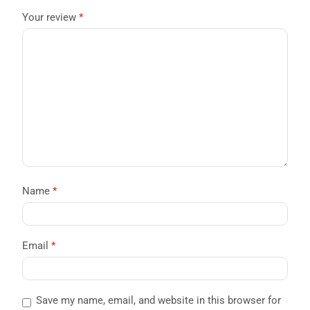
Your review
*
Name
*
Email
*
Save my name, email, and website in this browser for