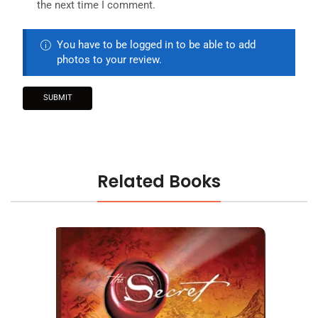
the next time I comment.
You have to be logged in to be able to add
photos to your review.
Related Books