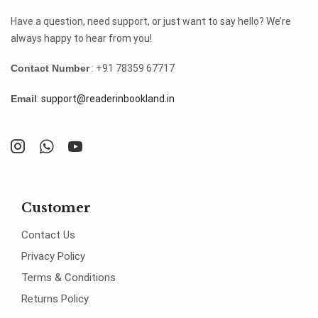
Have a question, need support, or just want to say hello? We’re
always happy to hear from you!
Contact Number
: +91 78359 67717
Email
:
support@readerinbookland.in
Customer
Contact Us
Privacy Policy
Terms & Conditions
Returns Policy