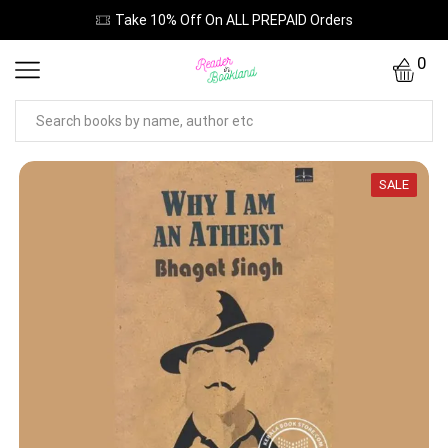
Take 10% Off On ALL PREPAID Orders
0
SALE