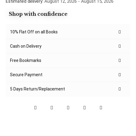
Estimated delivery:
August 12, 2026 - August 15, 2026
Shop with confidence
10% Flat Off on all Books
Cash on Delivery
Free Bookmarks
Secure Payment
5 Days Return/Replacement