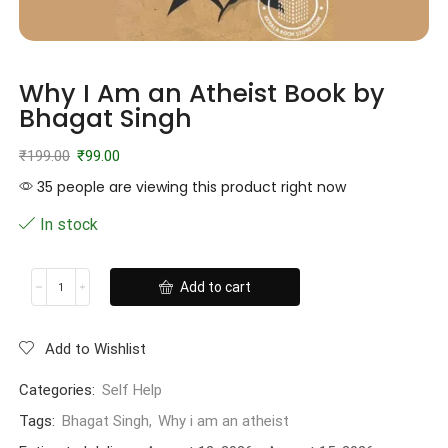
Why I Am an Atheist Book by
Bhagat Singh
₹
199.00
₹
99.00
35 people are viewing this product right now
In stock
Add to cart
Add to Wishlist
Categories:
Self Help
Tags:
Bhagat Singh
,
Why i am an atheist