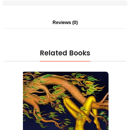
Reviews (0)
Related Books