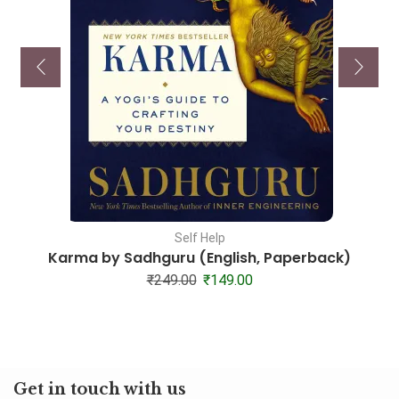
Self Help
Karma by Sadhguru (English, Paperback)
₹
249.00
₹
149.00
Get in touch with us