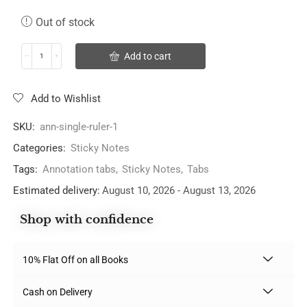
Out of stock
Add to cart
Add to Wishlist
SKU:
ann-single-ruler-1
Categories:
Sticky Notes
Tags:
Annotation tabs
,
Sticky Notes
,
Tabs
Estimated delivery:
August 10, 2026 - August 13, 2026
Shop with confidence
10% Flat Off on all Books
Cash on Delivery