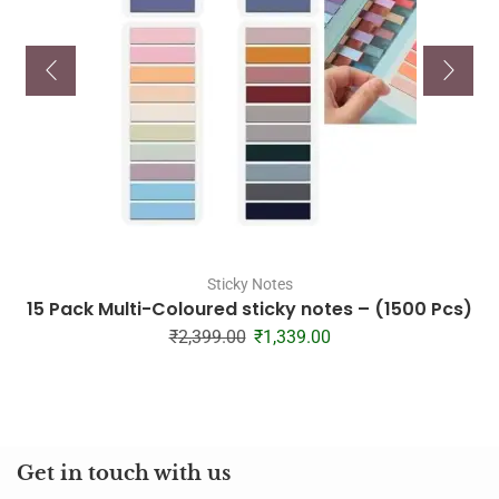
Sticky Notes
15 Pack Multi-Coloured sticky notes – (1500 Pcs)
₹
2,399.00
₹
1,339.00
Get in touch with us