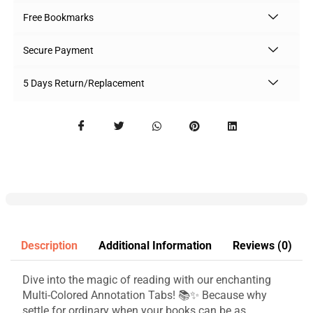
Free Bookmarks
Secure Payment
5 Days Return/Replacement
Description
Additional Information
Reviews (0)
Dive into the magic of reading with our enchanting
Multi-Colored Annotation Tabs! 📚✨ Because why
settle for ordinary when your books can be as