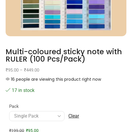
Multi-coloured sticky note with
RULER (100 Pcs/Pack)
₹
95.00
–
₹
449.00
16 people are viewing this product right now
17 in stock
Pack
Clear
₹
199.00
₹
95.00