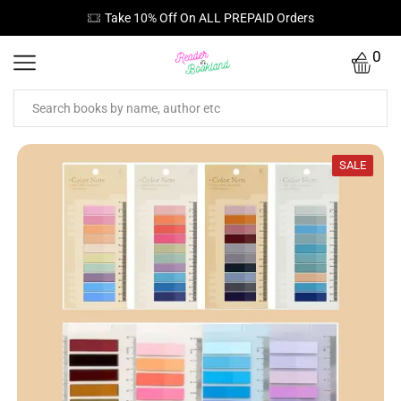
Take 10% Off On ALL PREPAID Orders
0
SALE