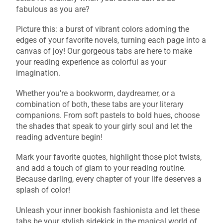
fabulous as you are?
Picture this: a burst of vibrant colors adorning the
edges of your favorite novels, turning each page into a
canvas of joy! Our gorgeous tabs are here to make
your reading experience as colorful as your
imagination.
Whether you’re a bookworm, daydreamer, or a
combination of both, these tabs are your literary
companions. From soft pastels to bold hues, choose
the shades that speak to your girly soul and let the
reading adventure begin!
Mark your favorite quotes, highlight those plot twists,
and add a touch of glam to your reading routine.
Because darling, every chapter of your life deserves a
splash of color!
Unleash your inner bookish fashionista and let these
tabs be your stylish sidekick in the magical world of