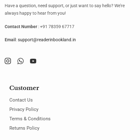
Have a question, need support, or just want to say hello? We’re
always happy to hear from you!
Contact Number
: +91 78359 67717
Email
:
support@readerinbookland.in
Customer
Contact Us
Privacy Policy
Terms & Conditions
Returns Policy