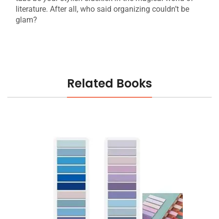
literature. After all, who said organizing couldn’t be
glam?
Related Books