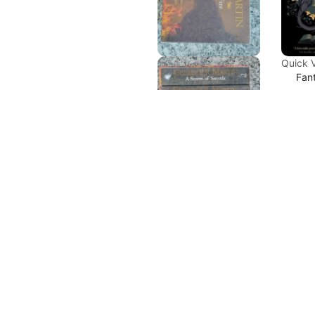
Quick 
Fan
Edu
Ma
S.T
₹
498
Quick View
Ad
Combo
,
Fantasy
,
Series
A Song of
Ice and Fire
Sale
Series by