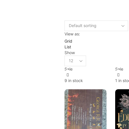
View as:
Grid
List
Show
Sale
Sale
9 in stock
1 in st