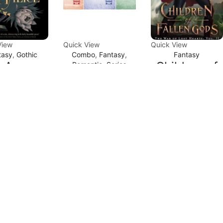
View
Quick View
Quick View
tasy
,
Gothic
Combo
,
Fantasy
,
Fantasy
An
Children of
Romantic
,
Series
Captive
cation in
Fallen Gods
Prince
lice by
(The War of
Series by
. Gibson
Lost Hearts
C.S. Pacat
Book 2) by
.00
₹
220.00
Carissa
₹
829.00
₹
599.00
ADD TO
CART
Broadbent
ADD TO
d to Compare
CART
Add to Compare
₹
486.00
₹
299.00
ADD TO
CART
Add to Compare
Sale
Sale