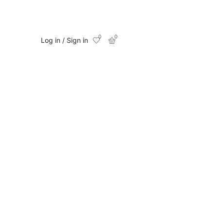
0
0
Log in / Sign in