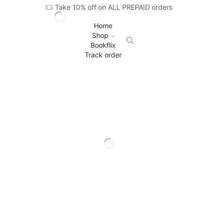
Take 10% off on ALL PREPAID orders
Home
Shop
Bookflix
Track order