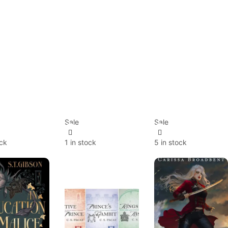
Sale
Sale
ock
1 in stock
5 in stock