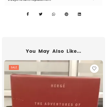
You May Also Like...
SALE