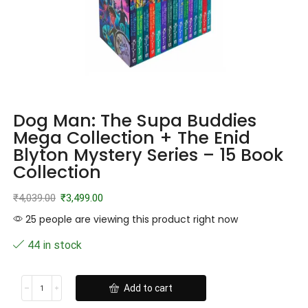
Dog Man: The Supa Buddies
Mega Collection + The Enid
Blyton Mystery Series – 15 Book
Collection
₹
4,039.00
₹
3,499.00
25 people are viewing this product right now
44 in stock
Add to cart