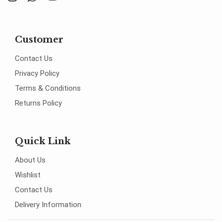
Customer
Contact Us
Privacy Policy
Terms & Conditions
Returns Policy
Quick Link
About Us
Wishlist
Contact Us
Delivery Information