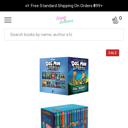
Free Standard Shipping On Orders ₹699+
0
SALE