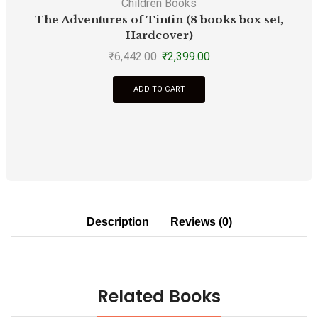
Children Books
The Adventures of Tintin (8 books box set,
T
Hardcover)
₹
6,442.00
₹
2,399.00
ADD TO CART
Description
Reviews (0)
Related Books