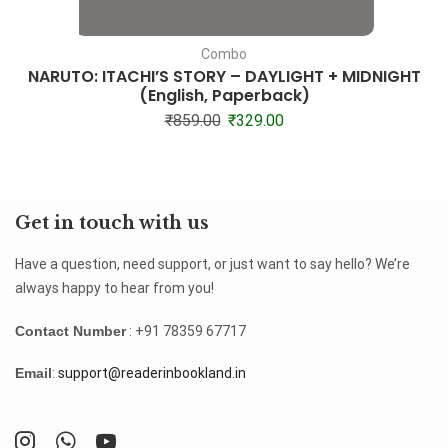
Combo
NARUTO: ITACHI’S STORY – DAYLIGHT + MIDNIGHT
(English, Paperback)
₹
859.00
₹
329.00
Get in touch with us
Have a question, need support, or just want to say hello? We’re
always happy to hear from you!
Contact Number
: +91 78359 67717
Email
:
support@readerinbookland.in