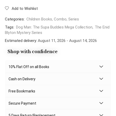
Add to Wishlist
Categories:
Children Books
,
Combo
,
Series
Tags:
Dog Man: The Supa Buddies Mega Collection
,
The Enid
Blyton Mystery Series
Estimated delivery:
August 11, 2026 - August 14, 2026
Shop with confidence
10% Flat Off on all Books
Cash on Delivery
Free Bookmarks
Secure Payment
5 Days Return/Replacement