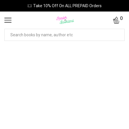
Take 10% Off On ALL PREPAID Orders
0