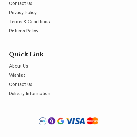
Contact Us
Privacy Policy
Terms & Conditions
Returns Policy
Quick Link
About Us
Wishlist
Contact Us
Delivery Information