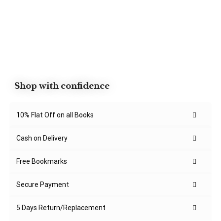
Shop with confidence
10% Flat Off on all Books
Cash on Delivery
Free Bookmarks
Secure Payment
5 Days Return/Replacement