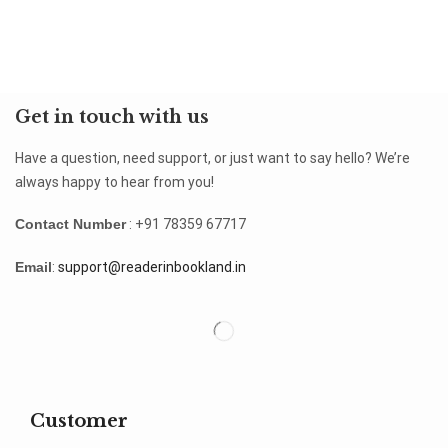
Get in touch with us
Have a question, need support, or just want to say hello? We’re
always happy to hear from you!
Contact Number
: +91 78359 67717
Email
:
support@readerinbookland.in
Customer