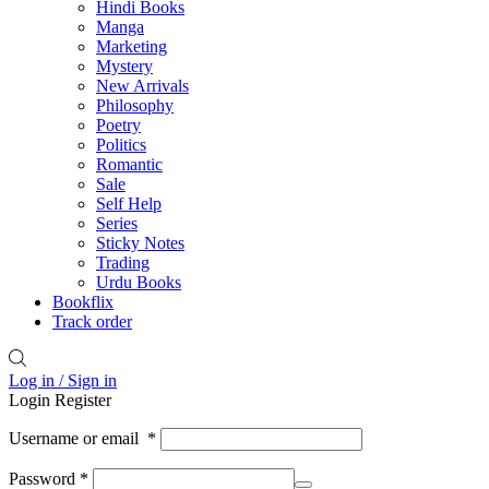
Hindi Books
Manga
Marketing
Mystery
New Arrivals
Philosophy
Poetry
Politics
Romantic
Sale
Self Help
Series
Sticky Notes
Trading
Urdu Books
Bookflix
Track order
Log in / Sign in
Login
Register
Username or email
*
Password
*