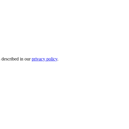
s described in our
privacy policy
.