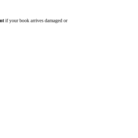
nt
if your book arrives damaged or