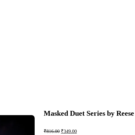
Masked Duet Series by Reese
₹
816.00
₹
349.00