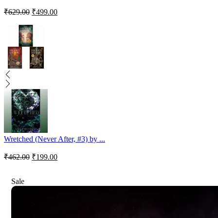
₹
629.00
₹
499.00
Wretched (Never After, #3) by ...
₹
462.00
₹
199.00
Sale