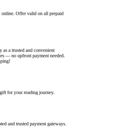
nline. Offer valid on all prepaid
 as a trusted and convenient
ves — no upfront payment needed.
pping!
ift for your reading journey.
pted and trusted payment gateways.