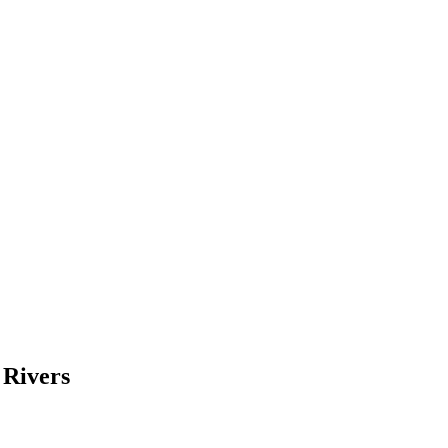
 Rivers