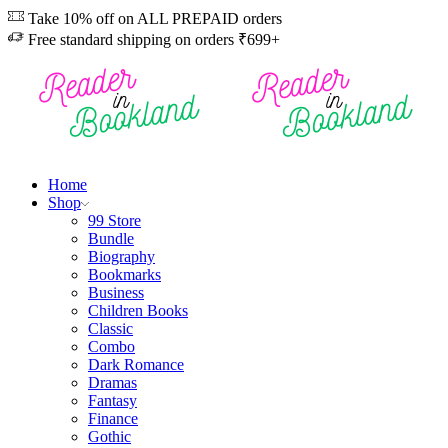
Take 10% off on ALL PREPAID orders
Free standard shipping on orders ₹699+
Home
Shop
99 Store
Bundle
Biography
Bookmarks
Business
Children Books
Classic
Combo
Dark Romance
Dramas
Fantasy
Finance
Gothic