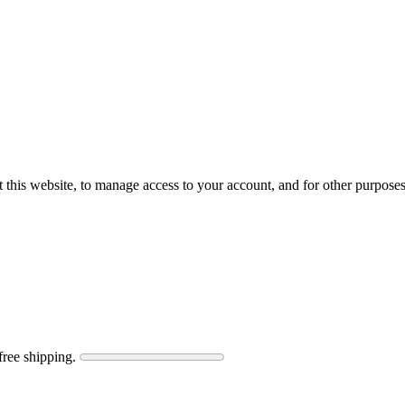
 this website, to manage access to your account, and for other purpose
free shipping.