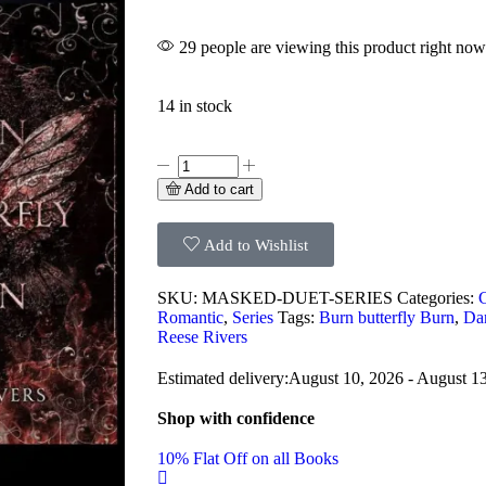
29 people are viewing this product right now
14 in stock
Add to cart
Add to Wishlist
SKU:
MASKED-DUET-SERIES
Categories:
Romantic
,
Series
Tags:
Burn butterfly Burn
,
Dan
Reese Rivers
Estimated delivery:
August 10, 2026 - August 1
Shop with confidence
10% Flat Off on all Books