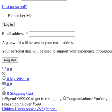
Lost password?
Remember Me
Log in
Email address
*
A password will be sent to your email address.
Your personal data will be used to support your experience throughout
Register
0
0
0
My Wishlist
0
0
0
Shopping Cart
Spend
₹
699.00
to get free shipping
Congratulations! You've got 
Free shipping over ₹699
Hidden Hindu book 1-2-3 (Paper...