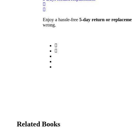
Enjoy a hassle-free
5-day return or replaceme
wrong.
Related Books