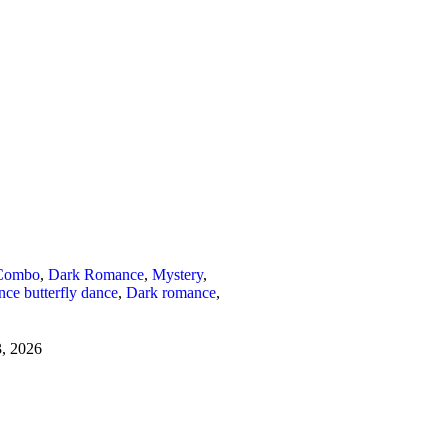
Combo
,
Dark Romance
,
Mystery
,
ce butterfly dance
,
Dark romance
,
3, 2026