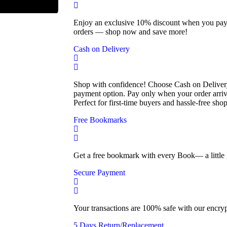
Enjoy an exclusive 10% discount when you pay o
orders — shop now and save more!
Cash on Delivery
Shop with confidence! Choose Cash on Delivery
payment option. Pay only when your order arri
Perfect for first-time buyers and hassle-free sho
Free Bookmarks
Get a free bookmark with every Book— a little g
Secure Payment
Your transactions are 100% safe with our encry
5 Days Return/Replacement