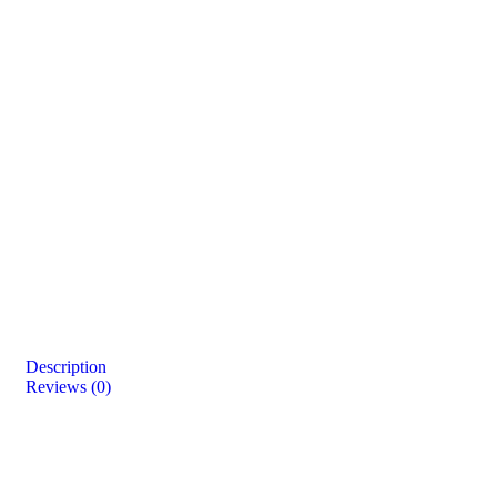
Description
Reviews (0)