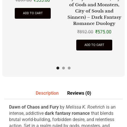
₹
897.00
₹
555.00
of Gods and Monsters,
City of Souls and
ADD TO CART
Sinners) – Dark Fantasy
Romance Duology
₹
892.00
₹
575.00
ADD TO CART
Description
Reviews (0)
Dawn of Chaos and Fury
by
Melissa K. Roehrich
is an
intense, addictive
dark fantasy romance
that blends
brutal world-building, forbidden desire, and relentless
action. Set in a realm ruled by gods, monsters, and