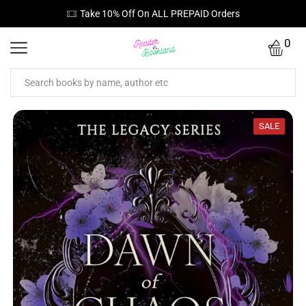
Orders
Free Standard Shipping On Orders ₹
0
SALE