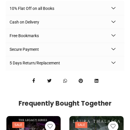
10% Flat Off on all Books
Cash on Delivery
Free Bookmarks
Secure Payment
5 Days Return/Replacement
Frequently Bought Together
SALE
SALE