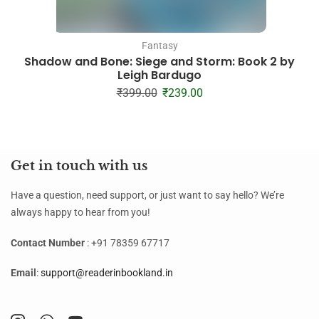
Fantasy
Shadow and Bone: Siege and Storm: Book 2 by
Leigh Bardugo
₹
399.00
₹
239.00
Get in touch with us
Have a question, need support, or just want to say hello? We’re
always happy to hear from you!
Contact Number
: +91 78359 67717
Email
:
support@readerinbookland.in