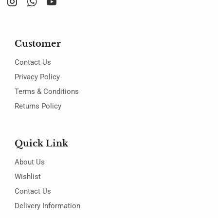
Customer
Contact Us
Privacy Policy
Terms & Conditions
Returns Policy
Quick Link
About Us
Wishlist
Contact Us
Delivery Information