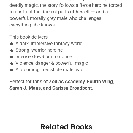
deadly magic, the story follows a fierce heroine forced
to confront the darkest parts of herself — and a
powerful, morally grey male who challenges
everything she knows.
This book delivers:
🔥 A dark, immersive fantasy world
🔥 Strong, warrior heroine
🔥 Intense slow-burn romance
🔥 Violence, danger & powerful magic
🔥 A brooding, irresistible male lead
Perfect for fans of
Zodiac Academy, Fourth Wing,
Sarah J. Maas, and Carissa Broadbent
.
Related Books