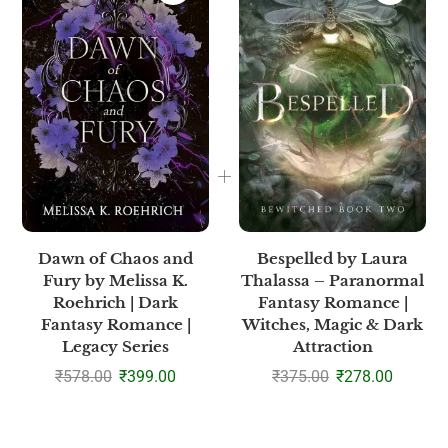
Dawn of Chaos and
Bespelled by Laura
Fury by Melissa K.
Thalassa – Paranormal
Roehrich | Dark
Fantasy Romance |
Fantasy Romance |
Witches, Magic & Dark
Legacy Series
Attraction
₹
578.00
₹
399.00
₹
375.00
₹
278.00