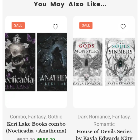
You May Also Like...
SALE
SALE
Combo
,
Fantasy
,
Gothic
Dark Romance
,
Fantasy
,
Keri Lake Books combo
Romantic
(Nocticadia + Anathema)
House of Devils Series
by Kayla Edwards (City