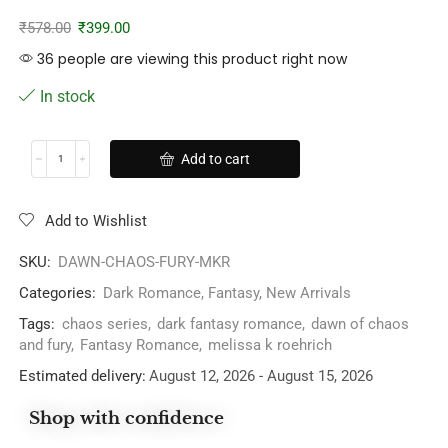
₹
578.00
₹
399.00
36 people are viewing this product right now
In stock
Add to cart
Add to Wishlist
SKU:
DAWN-CHAOS-FURY-MKR
Categories:
Dark Romance
,
Fantasy
,
New Arrivals
Tags:
chaos series
,
dark fantasy romance
,
dawn of chaos
and fury
,
Fantasy Romance
,
melissa k roehrich
Estimated delivery:
August 12, 2026 - August 15, 2026
Shop with confidence