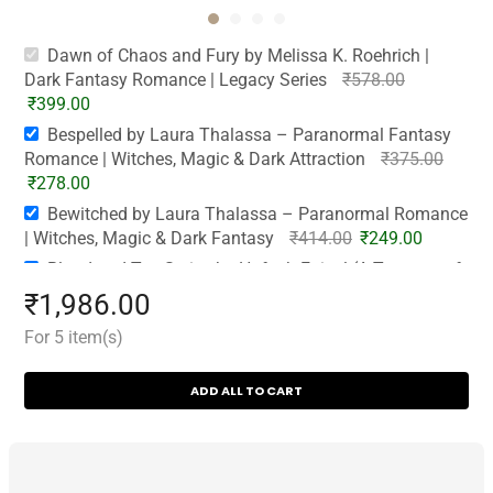
Dawn of Chaos and Fury by Melissa K. Roehrich |
Dark Fantasy Romance | Legacy Series
₹
578.00
₹
399.00
Bespelled by Laura Thalassa – Paranormal Fantasy
Romance | Witches, Magic & Dark Attraction
₹
375.00
₹
278.00
Bewitched by Laura Thalassa – Paranormal Romance
| Witches, Magic & Dark Fantasy
₹
414.00
₹
249.00
Blood and Tea Series by Hafsah Faizal (A Tempest of
Tea & A Steeping of Blood) | Paperback
₹
549.00
₹
1,986.00
₹
485.00
For 5 item(s)
City of Lies and Legends & City of Smoke and
Brimstone by Kayla Edwards (House of Devils Series) |
ADD ALL TO CART
Cash on Delivery | Free Bookmarks
₹
846.00
₹
575.00