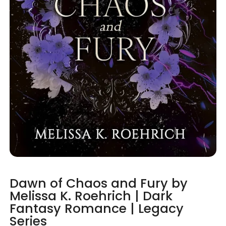
Dawn of Chaos and Fury by
Melissa K. Roehrich | Dark
Fantasy Romance | Legacy
Series