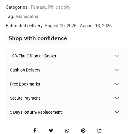
Categories:
Fantasy
,
Philosophy
Tag:
Mahagatha
Estimated delivery:
August 10, 2026 - August 13, 2026
Shop with confidence
10% Flat Off on all Books
Cash on Delivery
Free Bookmarks
Secure Payment
5 Days Return/Replacement