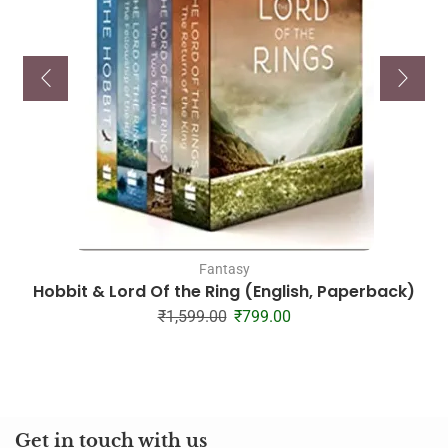
Fantasy
Hobbit & Lord Of the Ring (English, Paperback)
₹
1,599.00
₹
799.00
Get in touch with us