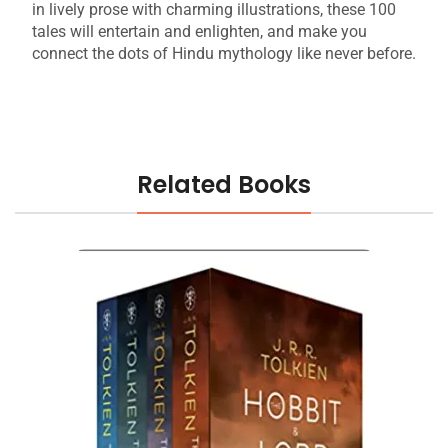
in lively prose with charming illustrations, these 100
tales will entertain and enlighten, and make you
connect the dots of Hindu mythology like never before.
Related Books