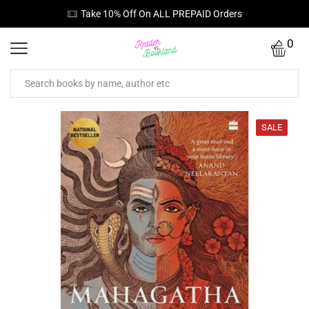
Take 10% Off On ALL PREPAID Orders
0
SALE