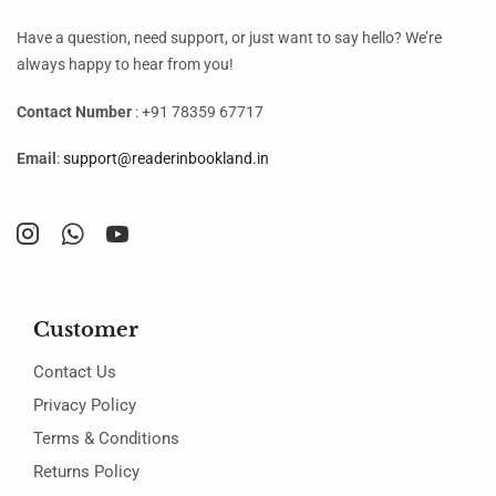
Have a question, need support, or just want to say hello? We’re
always happy to hear from you!
Contact Number
: +91 78359 67717
Email
:
support@readerinbookland.in
Customer
Contact Us
Privacy Policy
Terms & Conditions
Returns Policy