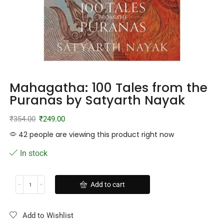
Mahagatha: 100 Tales from the
Puranas by Satyarth Nayak
₹
354.00
₹
249.00
42 people are viewing this product right now
In stock
Add to cart
Add to Wishlist