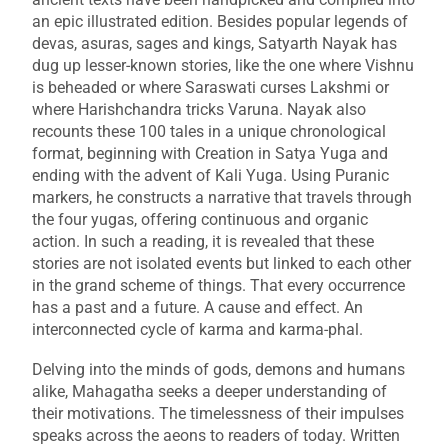
an epic illustrated edition. Besides popular legends of
devas, asuras, sages and kings, Satyarth Nayak has
dug up lesser-known stories, like the one where Vishnu
is beheaded or where Saraswati curses Lakshmi or
where Harishchandra tricks Varuna. Nayak also
recounts these 100 tales in a unique chronological
format, beginning with Creation in Satya Yuga and
ending with the advent of Kali Yuga. Using Puranic
markers, he constructs a narrative that travels through
the four yugas, offering continuous and organic
action. In such a reading, it is revealed that these
stories are not isolated events but linked to each other
in the grand scheme of things. That every occurrence
has a past and a future. A cause and effect. An
interconnected cycle of karma and karma-phal.
Delving into the minds of gods, demons and humans
alike,
Mahagatha
seeks a deeper understanding of
their motivations. The timelessness of their impulses
speaks across the aeons to readers of today. Written