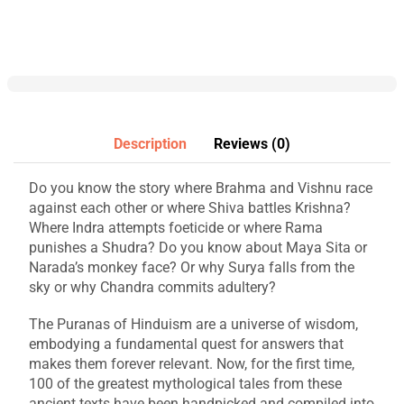
Description
Reviews (0)
Do you know the story where Brahma and Vishnu race
against each other or where Shiva battles Krishna?
Where Indra attempts foeticide or where Rama
punishes a Shudra? Do you know about Maya Sita or
Narada’s monkey face? Or why Surya falls from the
sky or why Chandra commits adultery?
The Puranas of Hinduism are a universe of wisdom,
embodying a fundamental quest for answers that
makes them forever relevant. Now, for the first time,
100 of the greatest mythological tales from these
ancient texts have been handpicked and compiled into