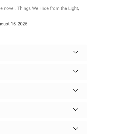
e novel
,
Things We Hide from the Light
,
ugust 15, 2026