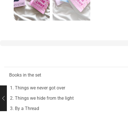
Books in the set
Things we never got over
Things we hide from the light
By a Thread