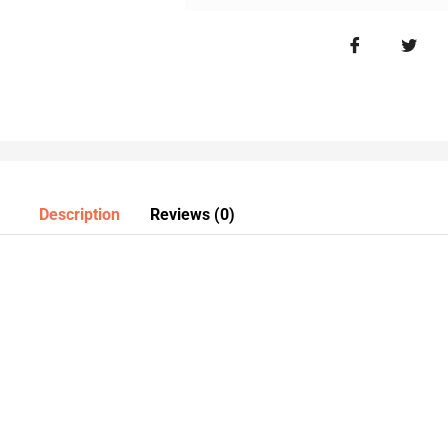
Description
Reviews (0)