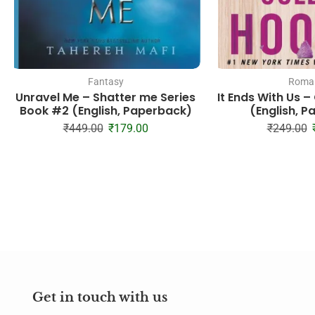
Fantasy
Roman
Unravel Me – Shatter me Series
It Ends With Us 
Book #2 (English, Paperback)
(English, 
₹
449.00
₹
179.00
₹
249.00
Get in touch with us