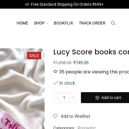
Free Standard Shipping On Orders ₹699+
HOME
SHOP
BOOKFLIX
TRACK ORDER
Lucy Score books c
SALE
₹
1,098.00
₹
749.00
35 people are viewing this pro
In stock
Add to cart
Add to Wishlist
Categories:
Romantic