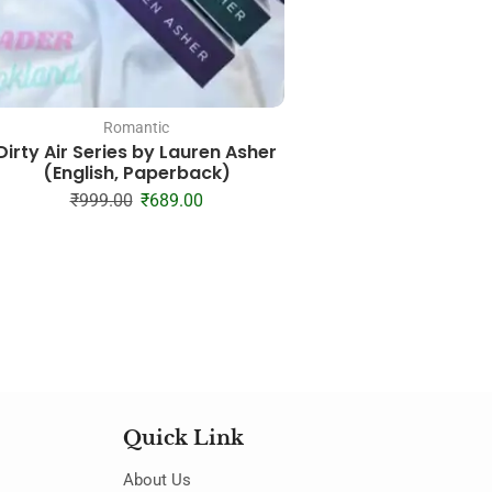
Romantic
Mystery
Dirty Air Series by Lauren Asher
My Killer Vacation
(English, Paperback)
Paperbac
₹
999.00
₹
689.00
₹
249.00
₹
14
Quick Link
About Us