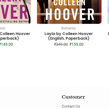
tic
Romantic
– Colleen Hoover
Layla by Colleen Hoover
Paperback)
(English, Paperback)
₹
149.00
₹
349.00
₹
159.00
Customer
Contact Us