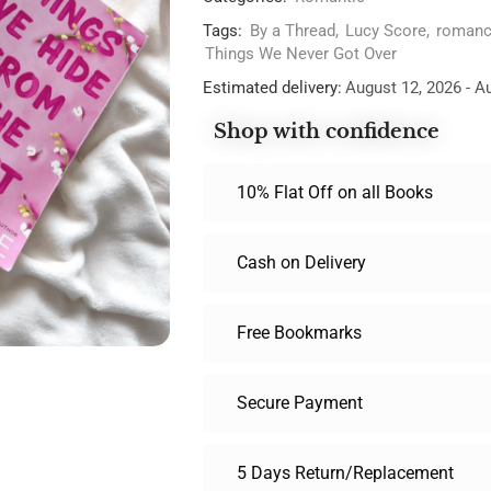
Tags:
By a Thread
,
Lucy Score
,
romanc
Things We Never Got Over
Estimated delivery:
August 12, 2026 - A
Shop with confidence
10% Flat Off on all Books
Cash on Delivery
Free Bookmarks
Secure Payment
5 Days Return/Replacement