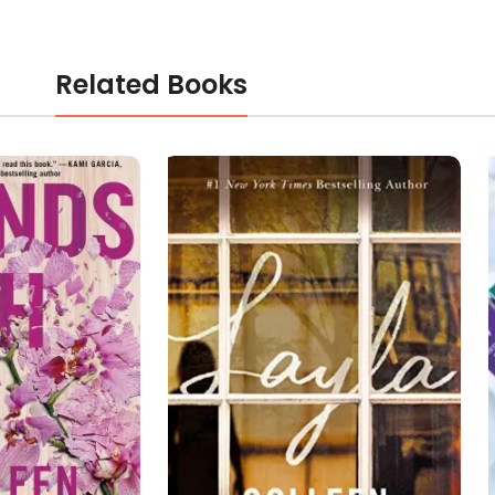
Related Books