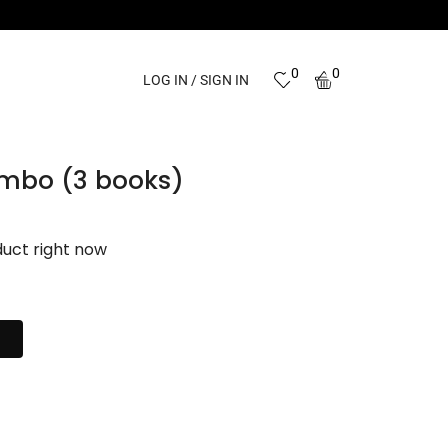
0
0
LOG IN / SIGN IN
ombo (3 books)
duct right now