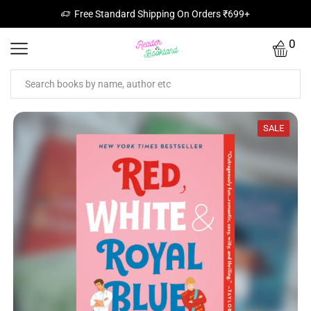
Free Standard Shipping On Orders ₹699+
0
SALE