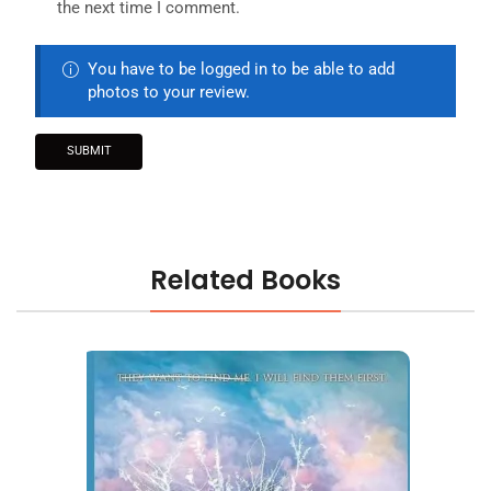
the next time I comment.
You have to be logged in to be able to add
photos to your review.
Related Books