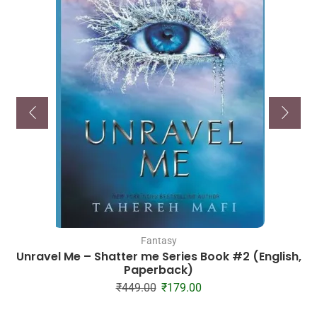
Fantasy
Unravel Me – Shatter me Series Book #2 (English,
Paperback)
₹
449.00
₹
179.00