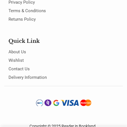
Privacy Policy
Terms & Conditions
Returns Policy
Quick Link
About Us
Wishlist
Contact Us
Delivery Information
Copyright © 2025
Reader in Bookland
.