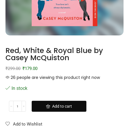
Red, White & Royal Blue by
Casey McQuiston
₹
299.00
₹
179.00
26 people are viewing this product right now
In stock
Add to cart
Add to Wishlist