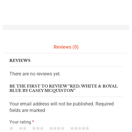
Reviews (0)
REVIEWS
There are no reviews yet.
BE THE FIRST TO REVIEW “RED, WHITE & ROYAL
BLUE BY CASEY MCQUISTON”
Your email address will not be published. Required
fields are marked
Your rating
*