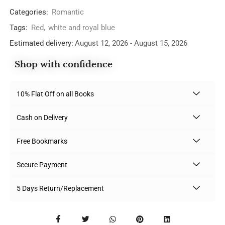
Categories:
Romantic
Tags:
Red
,
white and royal blue
Estimated delivery:
August 12, 2026 - August 15, 2026
Shop with confidence
10% Flat Off on all Books
Cash on Delivery
Free Bookmarks
Secure Payment
5 Days Return/Replacement