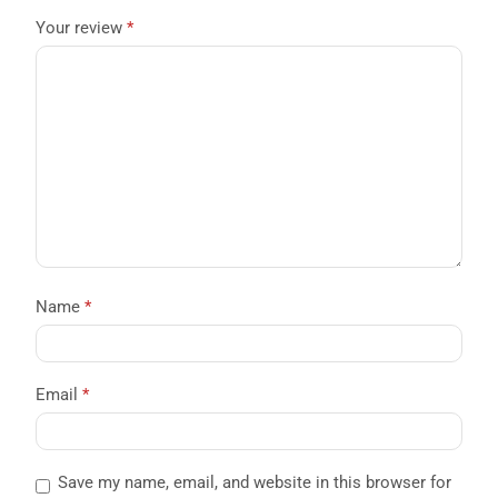
Your review
*
Name
*
Email
*
Save my name, email, and website in this browser for