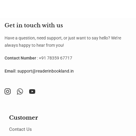
Get in touch with us
Have a question, need support, or just want to say hello? We’re
always happy to hear from you!
Contact Number
: +91 78359 67717
Email
:
support@readerinbookland.in
Customer
Contact Us