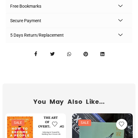
Free Bookmarks
Secure Payment
5 Days Return/Replacement
You May Also Like...
SALE
SALE