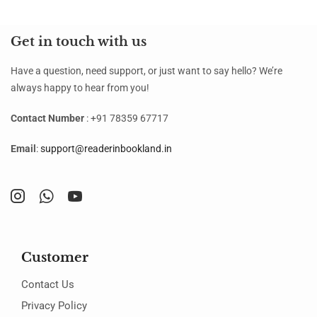
Get in touch with us
Have a question, need support, or just want to say hello? We’re
always happy to hear from you!
Contact Number
: +91 78359 67717
Email
:
support@readerinbookland.in
Customer
Contact Us
Privacy Policy