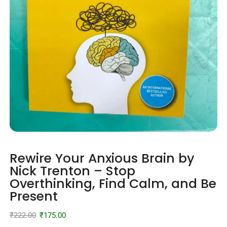
Rewire Your Anxious Brain by
Nick Trenton – Stop
Overthinking, Find Calm, and Be
Present
₹
222.00
₹
175.00