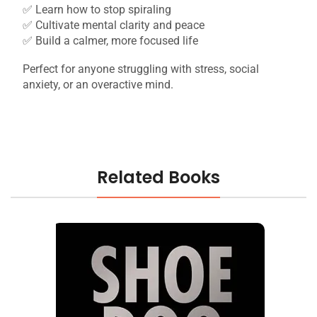
✅ Learn how to stop spiraling
✅ Cultivate mental clarity and peace
✅ Build a calmer, more focused life
Perfect for anyone struggling with stress, social
anxiety, or an overactive mind.
Related Books