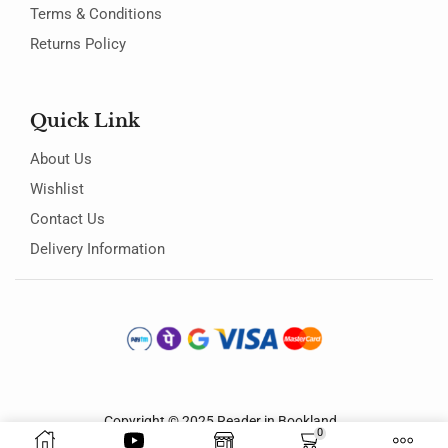
Terms & Conditions
Returns Policy
Quick Link
About Us
Wishlist
Contact Us
Delivery Information
Copyright © 2025
Reader in Bookland
.
0