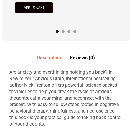
ADD TO CART
Description
Reviews (0)
Are anxiety and overthinking holding you back? In
Rewire Your Anxious Brain, international bestselling
author Nick Trenton offers powerful, science-backed
techniques to help you break the cycle of anxious
thoughts, calm your mind, and reconnect with the
present. With easy-to-follow steps rooted in cognitive
behavioral therapy, mindfulness, and neuroscience,
this book is your practical guide to taking back control
of your thoughts.