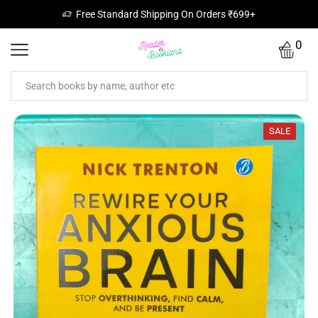
Free Standard Shipping On Orders ₹699+
0
SALE