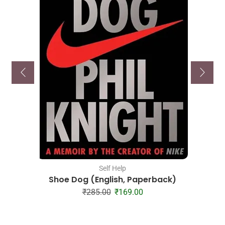
Self Help
Shoe Dog (English, Paperback)
₹
285.00
₹
169.00