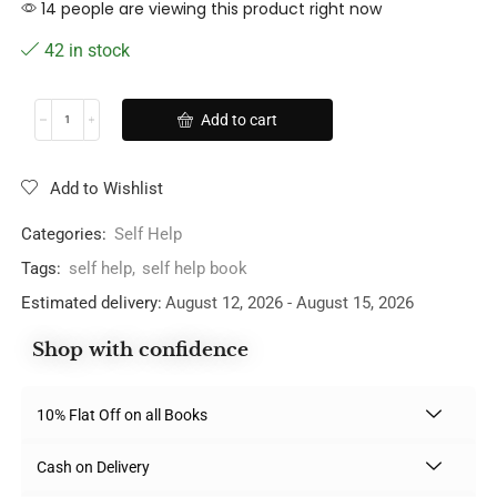
14 people are viewing this product right now
42 in stock
Add to cart
Add to Wishlist
Categories:
Self Help
Tags:
self help
,
self help book
Estimated delivery:
August 12, 2026 - August 15, 2026
Shop with confidence
10% Flat Off on all Books
Cash on Delivery