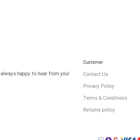
Customer
e always happy to hear from you!
Contact Us
Privacy Policy
Terms & Conditions
Returns policy