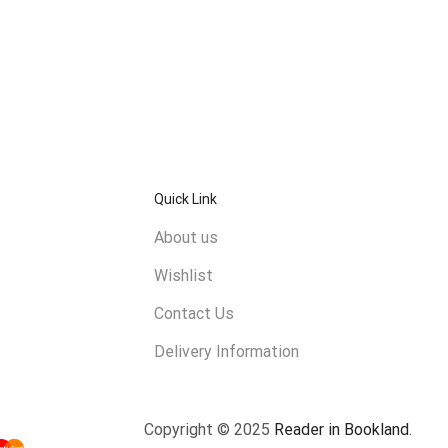
Quick Link
About us
Wishlist
Contact Us
Delivery Information
Copyright © 2025
Reader in Bookland
.