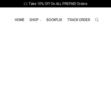
Take 10% Off On ALL PREPAID Orders
HOME
SHOP
BOOKFLIX
TRACK ORDER