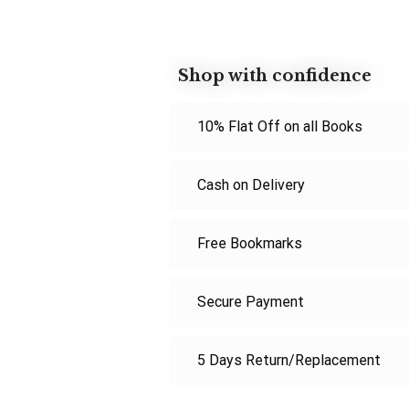
Shop with confidence
10% Flat Off on all Books
Cash on Delivery
Free Bookmarks
Secure Payment
5 Days Return/Replacement