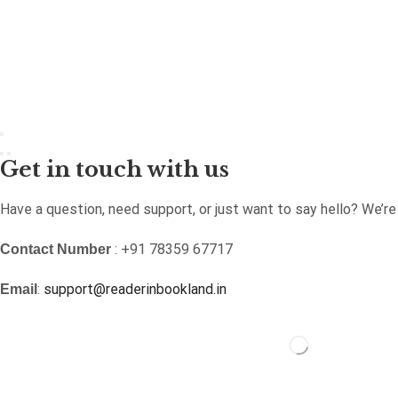
Get in touch with us
Have a question, need support, or just want to say hello? We’r
: +91 78359 67717
Contact Number
:
support@readerinbookland.in
Email