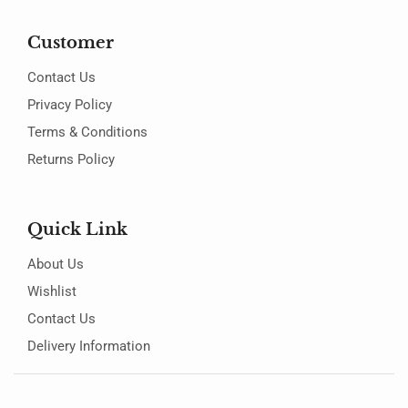
Customer
Contact Us
Privacy Policy
Terms & Conditions
Returns Policy
Quick Link
About Us
Wishlist
Contact Us
Delivery Information