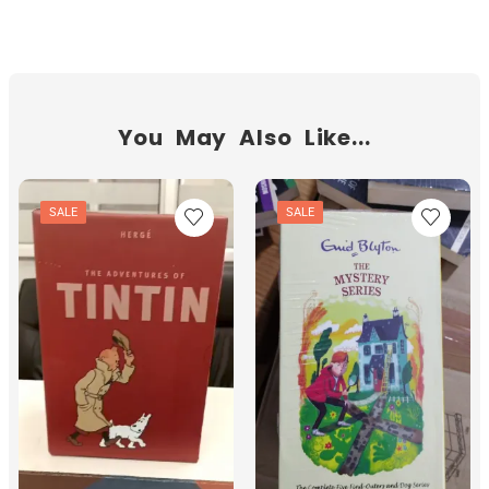
You May Also Like...
SALE
SALE