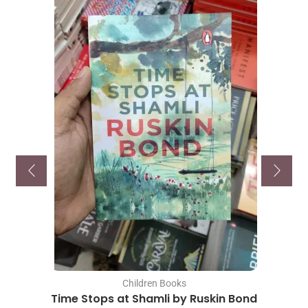
Children Books
Time Stops at Shamli by Ruskin Bond