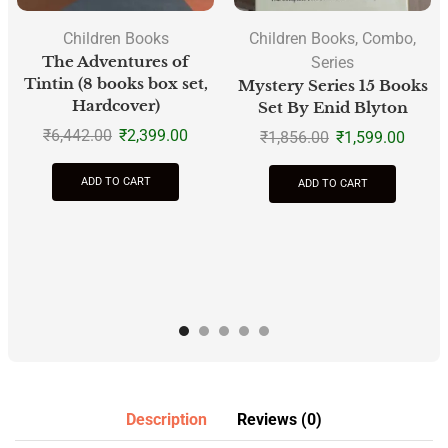
Children Books
Children Books
,
Combo
,
The Adventures of
Series
Tintin (8 books box set,
Mystery Series 15 Books
Hardcover)
Set By Enid Blyton
₹
6,442.00
₹
2,399.00
₹
1,856.00
₹
1,599.00
ADD TO CART
ADD TO CART
Description
Reviews (0)