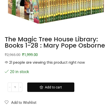
The Magic Tree House Library:
Books 1-28 : Mary Pope Osborne
₹
2,965.00
₹
1,999.00
21 people are viewing this product right now
20 in stock
Add to cart
Add to Wishlist