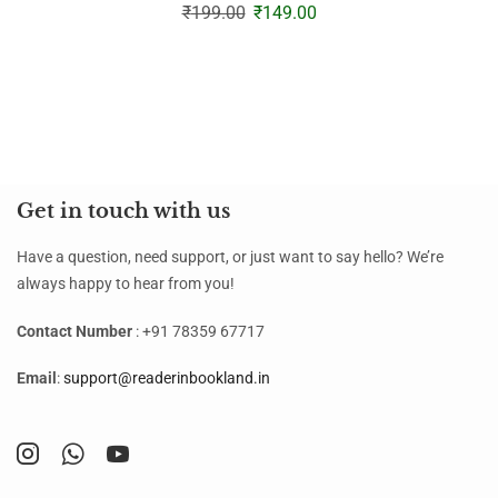
₹
199.00
₹
149.00
Get in touch with us
Have a question, need support, or just want to say hello? We’re
always happy to hear from you!
Contact Number
: +91 78359 67717
Email
:
support@readerinbookland.in