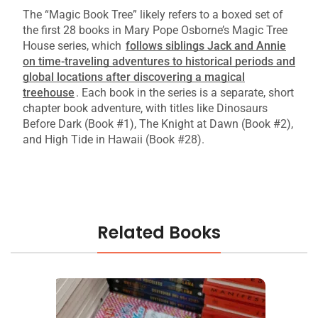
The “Magic Book Tree” likely refers to a boxed set of
the first 28 books in Mary Pope Osborne’s Magic Tree
House series, which
follows siblings Jack and Annie
on time-traveling adventures to historical periods and
global locations after discovering a magical
treehouse
.
Each book in the series is a separate, short
chapter book adventure, with titles like Dinosaurs
Before Dark (Book #1), The Knight at Dawn (Book #2),
and High Tide in Hawaii (Book #28).
Related Books