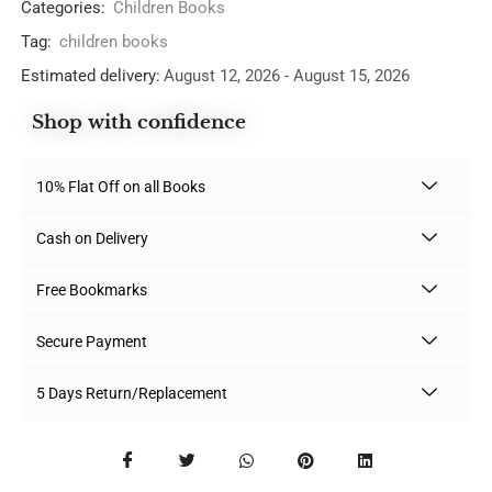
Categories:
Children Books
Tag:
children books
Estimated delivery:
August 12, 2026 - August 15, 2026
Shop with confidence
10% Flat Off on all Books
Cash on Delivery
Free Bookmarks
Secure Payment
5 Days Return/Replacement