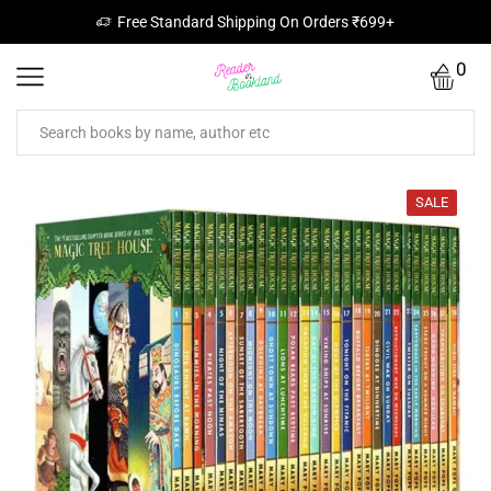
Free Standard Shipping On Orders ₹699+
0
SALE