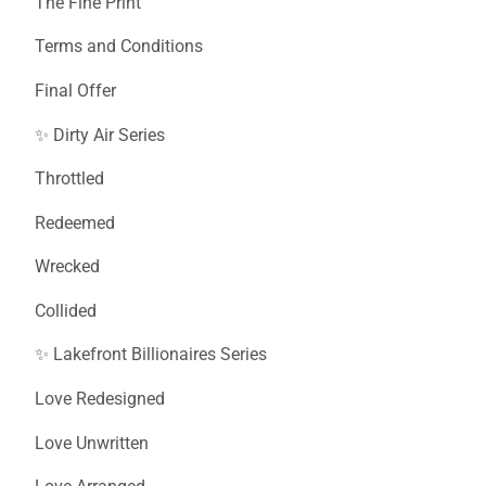
The Fine Print
Terms and Conditions
Final Offer
✨ Dirty Air Series
Throttled
Redeemed
Wrecked
Collided
✨ Lakefront Billionaires Series
Love Redesigned
Love Unwritten