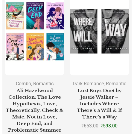
Combo
,
Romantic
Dark Romance
,
Romantic
Ali Hazelwood
Lost Boys Duet by
Collection: The Love
Jessie Walker –
Hypothesis, Love,
Includes Where
Theoretically, Check &
There’s a Will & If
Mate, Not in Love,
There’s a Way
Deep End, and
₹
653.00
₹
598.00
Problematic Summer