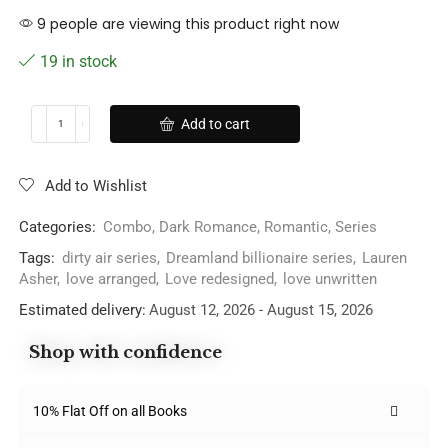
9 people are viewing this product right now
19 in stock
Add to cart
Add to Wishlist
Categories:
Combo
,
Dark Romance
,
Romantic
,
Series
Tags:
dirty air series
,
Dreamland billionaire series
,
Lauren
Asher
,
love arranged
,
Love redesigned
,
love unwritten
Estimated delivery:
August 12, 2026 - August 15, 2026
Shop with confidence
10% Flat Off on all Books