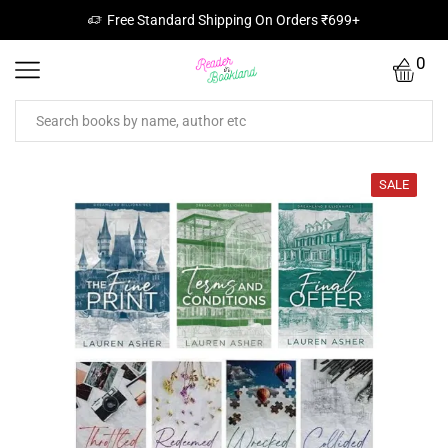
Free Standard Shipping On Orders ₹699+
0
SALE