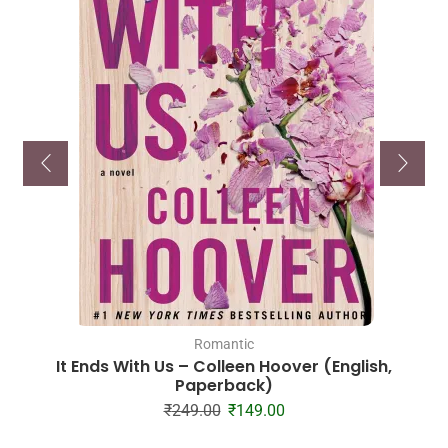
Romantic
It Ends With Us – Colleen Hoover (English,
Paperback)
₹
249.00
₹
149.00