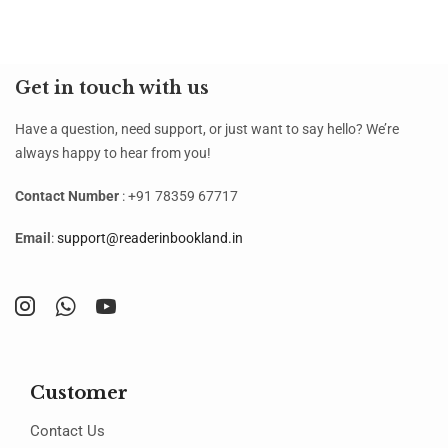
Get in touch with us
Have a question, need support, or just want to say hello? We’re
always happy to hear from you!
Contact Number
: +91 78359 67717
Email
:
support@readerinbookland.in
Customer
Contact Us