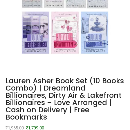
Lauren Asher Book Set (10 Books
Combo) | Dreamland
Billionaires, Dirty Air & Lakefront
Billionaires – Love Arranged |
Cash on Delivery | Free
Bookmarks
₹
1,965.00
₹
1,799.00