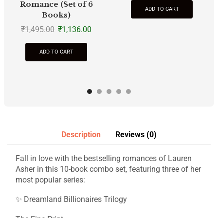
Romance (Set of 6
ADD TO CART
Books)
₹
1,495.00
₹
1,136.00
ADD TO CART
Description
Reviews (0)
Fall in love with the bestselling romances of Lauren
Asher in this 10-book combo set, featuring three of her
most popular series:
✨ Dreamland Billionaires Trilogy