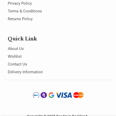
Privacy Policy
Terms & Conditions
Returns Policy
Quick Link
About Us
Wishlist
Contact Us
Delivery Information