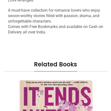
Love Arranged
A must-have collection for romance lovers who enjoy
swoon-worthy stories filled with passion, drama, and
unforgettable characters.
Comes with Free Bookmarks and available on Cash on
Delivery all over India.
Related Books