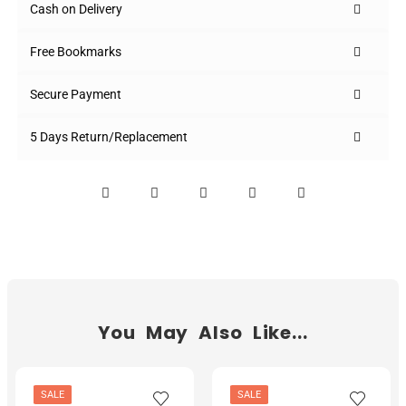
Cash on Delivery
Free Bookmarks
Secure Payment
5 Days Return/Replacement
You May Also Like...
SALE
SALE