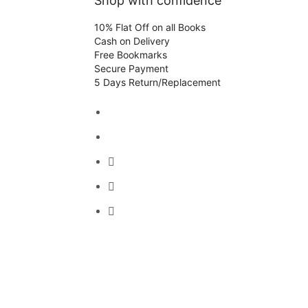
Shop with confidence
10% Flat Off on all Books
Cash on Delivery
Free Bookmarks
Secure Payment
5 Days Return/Replacement