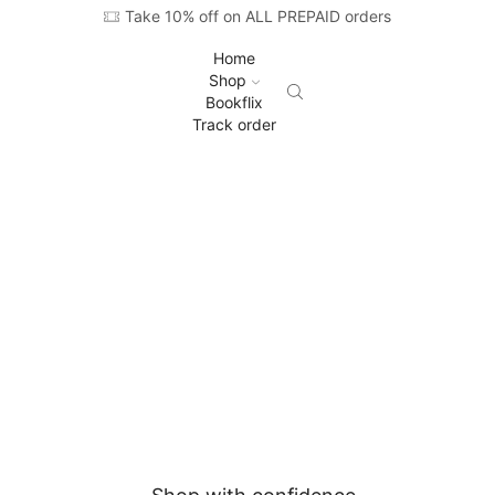
Take 10% off on ALL PREPAID orders
Home
Shop
Bookflix
Track order