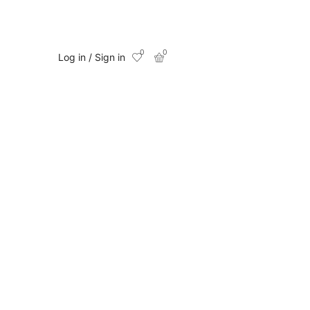
0
0
Log in / Sign in