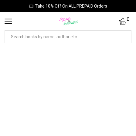
Take 10% Off On ALL PREPAID Orders
0