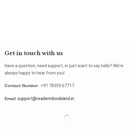
Get in touch with us
Have a question, need support, or just want to say hello? We’re
always happy to hear from you!
Contact Number
: +91 78359 67717
Email
:
support@readerinbookland.in